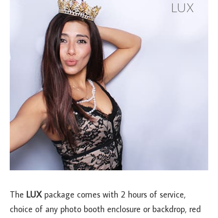
LUX
The
LUX
package comes with 2 hours of service,
choice of any photo booth enclosure or backdrop, red