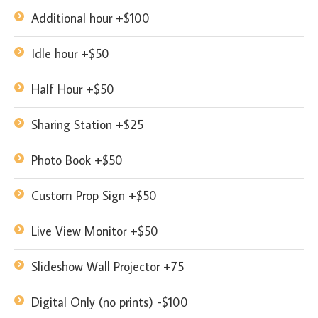
Additional hour +$100
Idle hour +$50
Half Hour +$50
Sharing Station +$25
Photo Book +$50
Custom Prop Sign +$50
Live View Monitor +$50
Slideshow Wall Projector +75
Digital Only (no prints) -$100