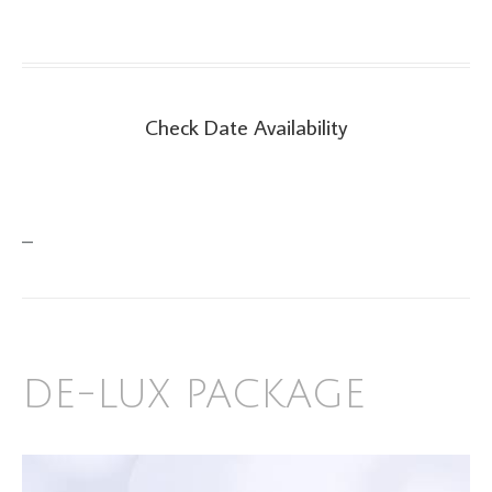
Check Date Availability
Check Date Availability
–
DE-LUX PACKAGE