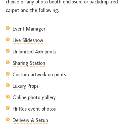
choice of any photo booth enclosure or backdrop, red
carpet and the following:
Event Manager
Live Slideshow
Unlimited 4x6 prints
Sharing Station
Custom artwork on prints
Luxury Props
Online photo gallery
Hi-Res event photos
Delivery & Setup