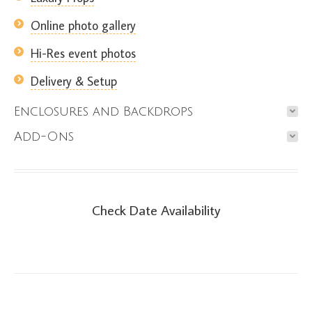
Online photo gallery
Hi-Res event photos
Delivery & Setup
Enclosures and Backdrops
Add-Ons
Check Date Availability
Check Date Availability