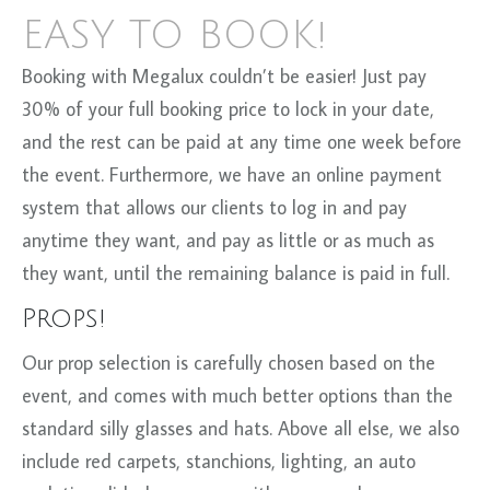
EASY TO BOOK!
Booking with Megalux couldn’t be easier! Just pay
30% of your full booking price to lock in your date,
and the rest can be paid at any time one week before
the event. Furthermore, we have an online payment
system that allows our clients to log in and pay
anytime they want, and pay as little or as much as
they want, until the remaining balance is paid in full.
Props!
Our prop selection is carefully chosen based on the
event, and comes with much better options than the
standard silly glasses and hats. Above all else, we also
include red carpets, stanchions, lighting, an auto