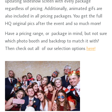
updating slideshow screen with every package
regardless of pricing. Additionally, animated gifs are
also included in all pricing packages. You get the full
HQ original pics after the event and so much more!
Have a pricing range, or package in mind, but not sure
which photo booth and backdrop to match it with?
Then check out all of our selection options
here!