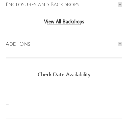
Enclosures and Backdrops
View All Backdrops
Add-Ons
Check Date Availability
Check Date Availability
–