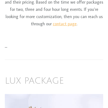
and their pricing. Based on the time we offer packages
for two, three and four hour long events. If you’re
looking for more customization, then you can reach us
through our
contact page
.
–
LUX PACKAGE