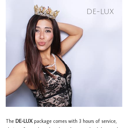
DE-LUX
The
DE-LUX
package comes with 3 hours of service,