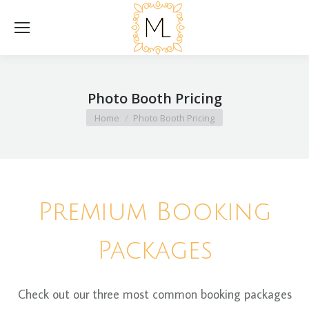
Photo Booth Pricing
You are here:
Home
Photo Booth Pricing
Premium Booking
Packages
Check out our three most common booking packages