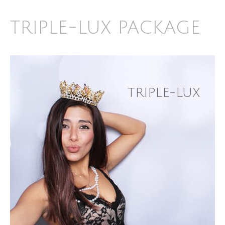
TRIPLE-LUX PACKAGE
TRIPLE-LUX