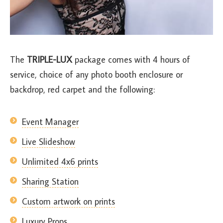
The
TRIPLE-LUX
package comes with 4 hours of
service, choice of any photo booth enclosure or
backdrop, red carpet and the following:
Event Manager
Live Slideshow
Unlimited 4x6 prints
Sharing Station
Custom artwork on prints
Luxury Props