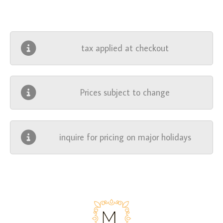
tax applied at checkout
Prices subject to change
inquire for pricing on major holidays