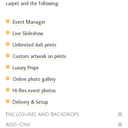
carpet and the following:
Event Manager
Live Slideshow
Unlimited 4x6 prints
Custom artwork on prints
Luxury Props
Online photo gallery
Hi-Res event photos
Delivery & Setup
Enclosures and Backdrops
Add-Ons