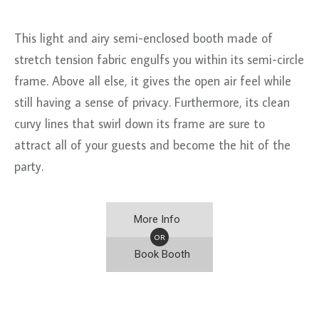
This light and airy semi-enclosed booth made of
stretch tension fabric engulfs you within its semi-circle
frame. Above all else, it gives the open air feel while
still having a sense of privacy. Furthermore, its clean
curvy lines that swirl down its frame are sure to
attract all of your guests and become the hit of the
party.
More Info
OR
Book Booth