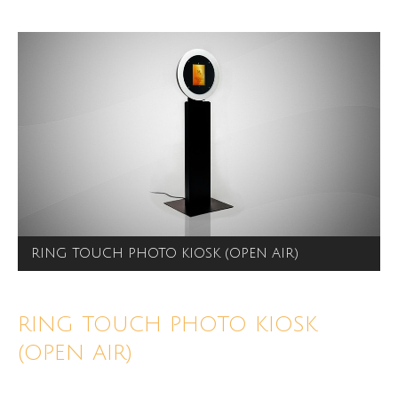
RING TOUCH PHOTO KIOSK (OPEN AIR)
RING TOUCH PHOTO KIOSK
(OPEN AIR)