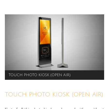
TOUCH PHOTO KIOSK (OPEN AIR)
TOUCH PHOTO KIOSK (OPEN AIR)