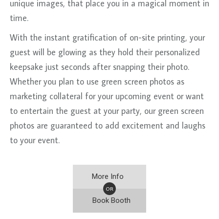
unique images, that place you in a magical moment in
time.
With the instant gratification of on-site printing, your
guest will be glowing as they hold their personalized
keepsake just seconds after snapping their photo.
Whether you plan to use green screen photos as
marketing collateral for your upcoming event or want
to entertain the guest at your party, our green screen
photos are guaranteed to add excitement and laughs
to your event.
More Info
OR
Book Booth