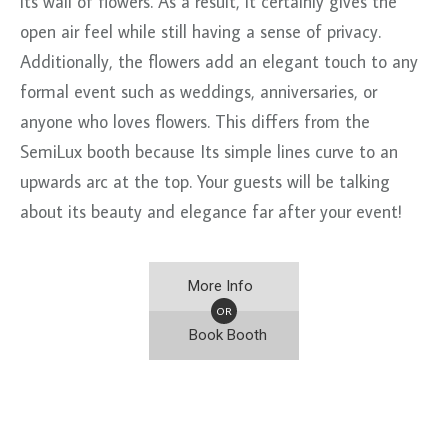
its wall of flowers. As a result, it certainly gives the
open air feel while still having a sense of privacy.
Additionally, the flowers add an elegant touch to any
formal event such as weddings, anniversaries, or
anyone who loves flowers. This differs from the
SemiLux booth because Its simple lines curve to an
upwards arc at the top. Your guests will be talking
about its beauty and elegance far after your event!
More Info
OR
Book Booth