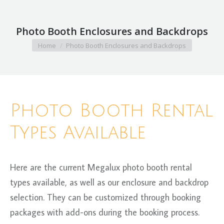
Photo Booth Enclosures and Backdrops
You are here:
Home
Photo Booth Enclosures and Backdrops
Photo Booth Rental
Types Available
Here are the current Megalux photo booth rental
types available, as well as our enclosure and backdrop
selection. They can be customized through booking
packages with add-ons during the booking process.