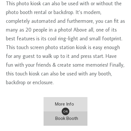
This photo kiosk can also be used with or without the
photo booth rental or backdrop. It’s modern,
completely automated and furthermore, you can fit as
many as 20 people in a photo! Above all, one of its
best features is its cool ring-light and small footprint.
This touch screen photo station kiosk is easy enough
for any guest to walk up to it and press start. Have
fun with your friends & create some memories! Finally,
this touch kiosk can also be used with any booth,
backdrop or enclosure.
More Info
OR
Book Booth