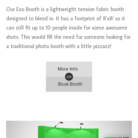
Our Exo Booth is a lightweight tension fabric booth
designed to blend in. It has a footprint of 8’x8′ so it
can still fit up to 10 people inside for some awesome
shots. This would fill the need for someone looking for
a traditional photo booth with a little pizzazz!
More Info
OR
Book Booth