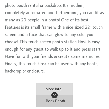
photo booth rental or backdrop. It’s modern,
completely automated and furthermore, you can fit as
many as 20 people in a photo! One of its best
features is its small frame with a nice sized 22″ touch
screen and a face that can glow to any color you
choose! This touch screen photo station kiosk is easy
enough for any guest to walk up to it and press start.
Have fun with your friends & create some memories!
Finally, this touch kiosk can be used with any booth,
backdrop or enclosure.
More Info
OR
Book Booth