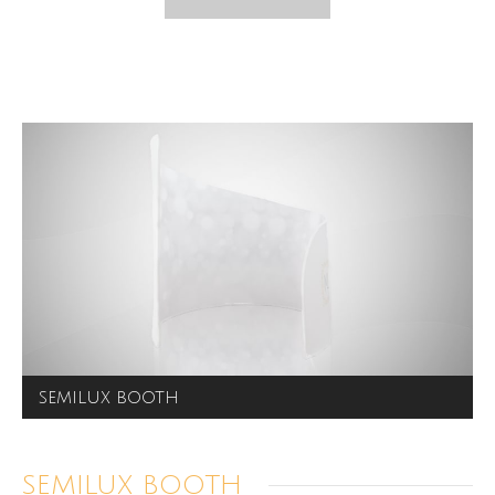
SEMILUX BOOTH
SEMILUX BOOTH