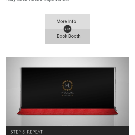
More Info
OR
Book Booth
STEP & REPEAT