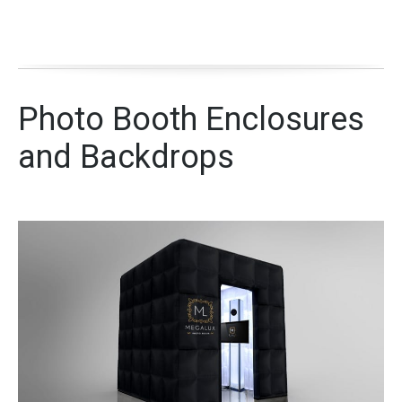
Photo Booth Enclosures
and Backdrops