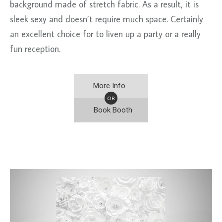
background made of stretch fabric. As a result, it is
sleek sexy and doesn’t require much space. Certainly
an excellent choice for to liven up a party or a really
fun reception.
More Info
OR
Book Booth