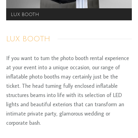
LUX BOOTH
LUX BOOTH
If you want to turn the photo booth rental experience
at your event into a unique occasion, our range of
inflatable photo booths may certainly just be the
ticket. The head turning fully enclosed inflatable
structures beams into life with its selection of LED
lights and beautiful exteriors that can transform an
intimate private party, glamorous wedding or
corporate bash.