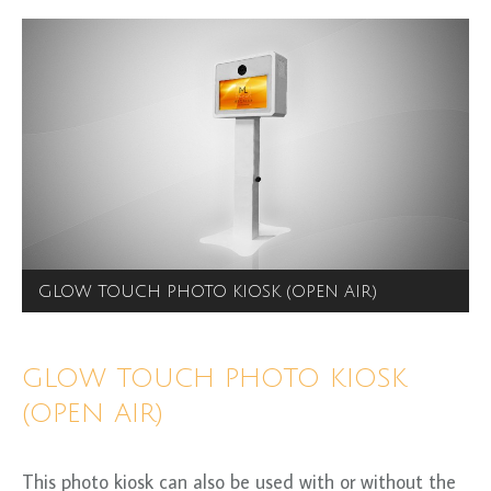
GLOW TOUCH PHOTO KIOSK (OPEN AIR)
GLOW TOUCH PHOTO KIOSK
(OPEN AIR)
This photo kiosk can also be used with or without the