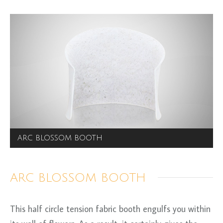
ARC BLOSSOM BOOTH
ARC BLOSSOM BOOTH
This half circle tension fabric booth engulfs you within