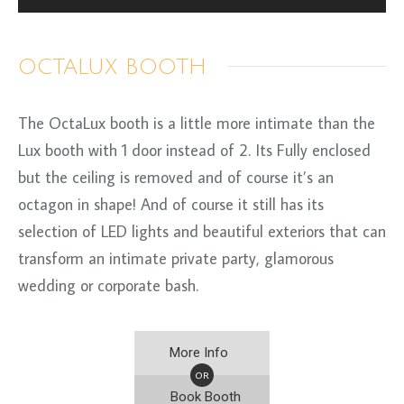
OCTALUX BOOTH
The OctaLux booth is a little more intimate than the
Lux booth with 1 door instead of 2. Its Fully enclosed
but the ceiling is removed and of course it’s an
octagon in shape! And of course it still has its
selection of LED lights and beautiful exteriors that can
transform an intimate private party, glamorous
wedding or corporate bash.
More Info
OR
Book Booth