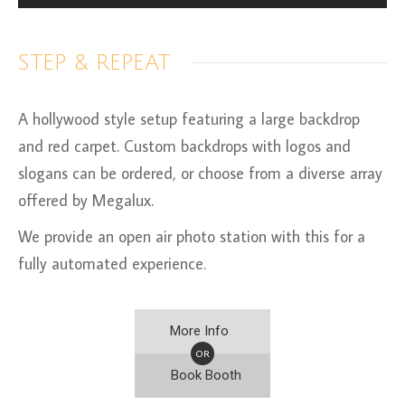
STEP & REPEAT
A hollywood style setup featuring a large backdrop
and red carpet. Custom backdrops with logos and
slogans can be ordered, or choose from a diverse array
offered by Megalux.
We provide an open air photo station with this for a
fully automated experience.
More Info
OR
Book Booth