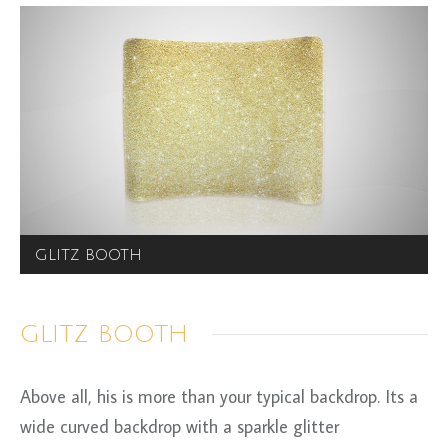
GLITZ BOOTH
GLITZ BOOTH
Above all, his is more than your typical backdrop. Its a
wide curved backdrop with a sparkle glitter