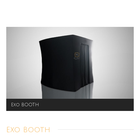
Exo BOOTH
Exo Booth