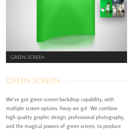
GREEN SCREEN
GREEN SCREEN
We’ve got green screen backdrop capability, with
multiple screen options. Away we go! We combine
high quality graphic design, professional photography,
and the magical powers of green screen, to produce