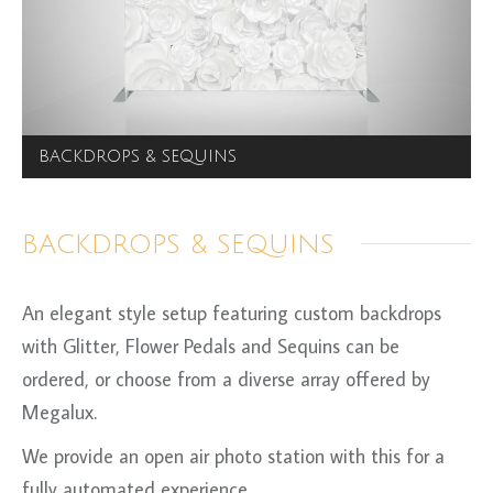
BACKDROPS & SEQUINS
BACKDROPS & SEQUINS
An elegant style setup featuring custom backdrops
with Glitter, Flower Pedals and Sequins can be
ordered, or choose from a diverse array offered by
Megalux.
We provide an open air photo station with this for a
fully automated experience.