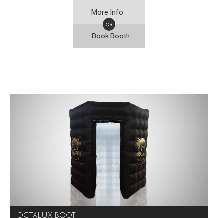
More Info
OR
Book Booth
OCTALUX BOOTH