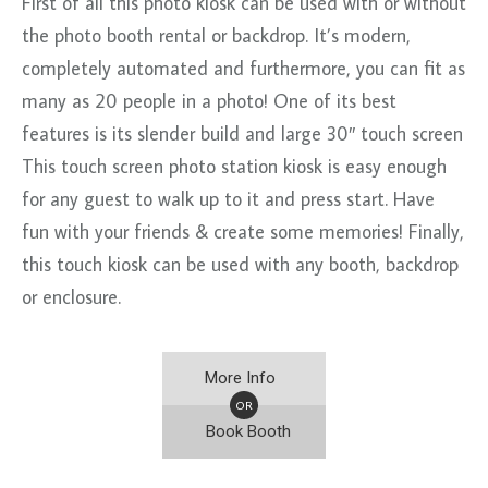
First of all this photo kiosk can be used with or without
the photo booth rental or backdrop. It’s modern,
completely automated and furthermore, you can fit as
many as 20 people in a photo! One of its best
features is its slender build and large 30″ touch screen
This touch screen photo station kiosk is easy enough
for any guest to walk up to it and press start. Have
fun with your friends & create some memories! Finally,
this touch kiosk can be used with any booth, backdrop
or enclosure.
More Info
OR
Book Booth