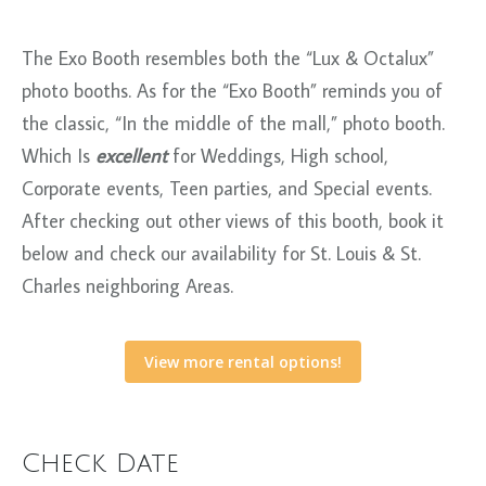
The Exo Booth resembles both the “Lux & Octalux”
photo booths. As for the “Exo Booth” reminds you of
the classic, “In the middle of the mall,” photo booth.
Which Is
excellent
for Weddings, High school,
Corporate events, Teen parties, and Special events.
After checking out other views of this booth, book it
below and check our availability for St. Louis & St.
Charles neighboring Areas.
View more rental options!
Check Date