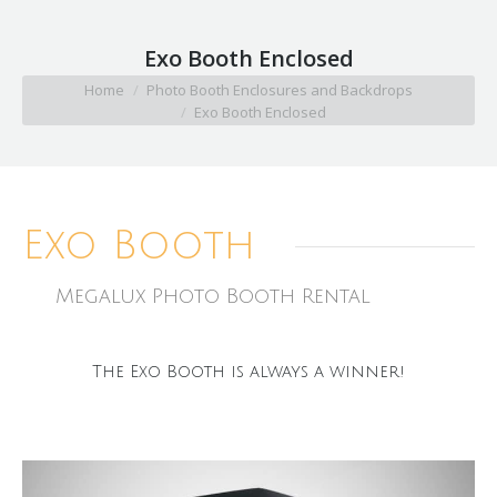
Exo Booth Enclosed
You are here:
Home
Photo Booth Enclosures and Backdrops
Exo Booth Enclosed
Exo Booth
Megalux Photo Booth Rental
The Exo Booth is always a winner!