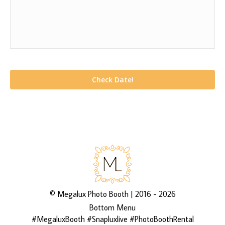
©
Megalux Photo Booth
| 2016 - 2026
Bottom Menu
#MegaluxBooth #Snapluxlive #PhotoBoothRental