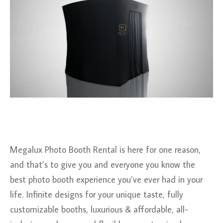
Megalux Photo Booth Rental is here for one reason,
and that’s to give you and everyone you know the
best photo booth experience you’ve ever had in your
life. Infinite designs for your unique taste, fully
customizable booths, luxurious & affordable, all-