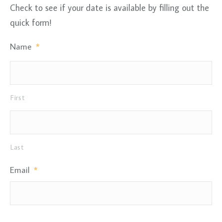
Check to see if your date is available by filling out the
quick form!
Name
*
First
Last
Email
*