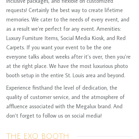
inclusive packages, and flexible on customized
requests! Certainly the best way to create lifetime
memories. We cater to the needs of every event, and
as a result we’re perfect for any event. Amenities:
Luxury Furniture Items, Social Media Kiosk, and Red
Carpets. If you want your event to be the one
everyone talks about weeks after it’s over, then you’re
at the right place. We have the most luxurious photo
booth setup in the entire St. Louis area and beyond.
Experience firsthand the level of dedication, the
quality of customer service, and the atmosphere of
affluence associated with the Megalux brand. And
don’t forget to follow us on social media!
THE EXO BOOTH