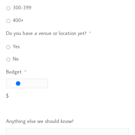
300-399
400+
Do you have a venue or location yet?
*
Yes
No
Budget
*
$
Anything else we should know?