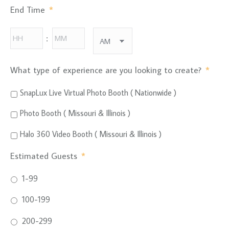
AM/PM
End Time
*
Hours
Minutes
:
AM/PM
What type of experience are you looking to create?
*
SnapLux Live Virtual Photo Booth ( Nationwide )
Photo Booth ( Missouri & Illinois )
Halo 360 Video Booth ( Missouri & Illinois )
Estimated Guests
*
1-99
100-199
200-299