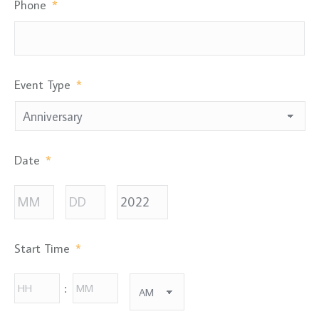
Phone
*
Event Type
*
Date
*
Month
Day
Year
Start Time
*
Hours
Minutes
: