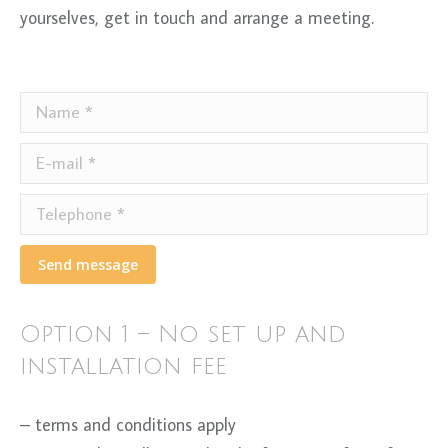
yourselves, get in touch and arrange a meeting.
Name *
E-mail *
Telephone *
Send message
Option 1 – No set up and
installation fee
– terms and conditions apply