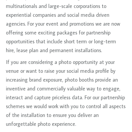
multinationals and large-scale corporations to
experiential companies and social media driven
agencies. For your event and promotions we are now
offering some exciting packages for partnership
opportunities that include short term or long-term
hire, lease plan and permanent installations.
If you are considering a photo opportunity at your
venue or want to raise your social media profile by
increasing brand exposure, photo booths provide an
inventive and commercially valuable way to engage,
interact and capture priceless data. For our partnership
schemes we would work with you to control all aspects
of the installation to ensure you deliver an
unforgettable photo experience.