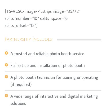
[TS-VCSC-Image-Picstrips image=”35772″
splits_number=”10″ splits_space=”6″
splits_offset=”12″]
Partnership Includes:
A trusted and reliable photo booth service
Full set up and installation of photo booth
A photo booth technician for training or operating
(if required)
A wide range of interactive and digital marketing
solutions