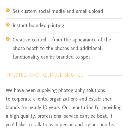
Set custom social media and email upload
Instant branded printing
Creative control – from the appearance of the
photo booth to the photos and additional
functionality can be branded to spec.
Trusted and Reliable Service
We have been supplying photography solutions
to corporate clients, organizations and established
brands for nearly 10 years. Our reputation for providing
a high quality, professional service cant be beat. If
you’d like to talk to us in person and try our booths