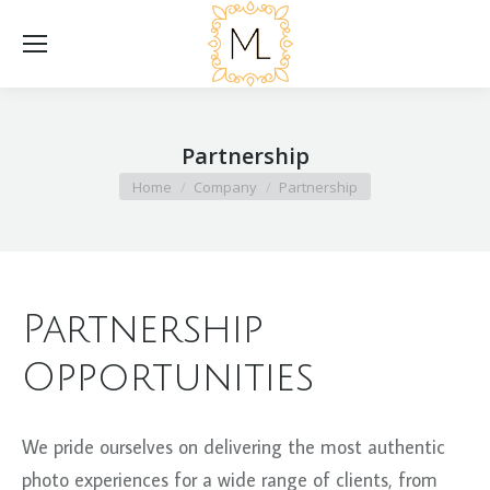
Partnership
You are here:
Home
Company
Partnership
Partnership
Opportunities
We pride ourselves on delivering the most authentic
photo experiences for a wide range of clients, from