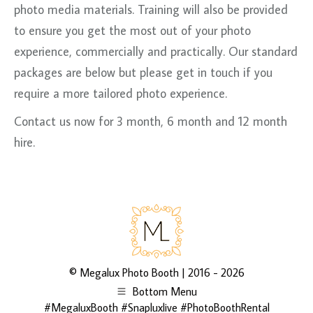
photo media materials. Training will also be provided
to ensure you get the most out of your photo
experience, commercially and practically. Our standard
packages are below but please get in touch if you
require a more tailored photo experience.
Contact us now for 3 month, 6 month and 12 month
hire.
©
Megalux Photo Booth
| 2016 - 2026
Bottom Menu
#MegaluxBooth #Snapluxlive #PhotoBoothRental