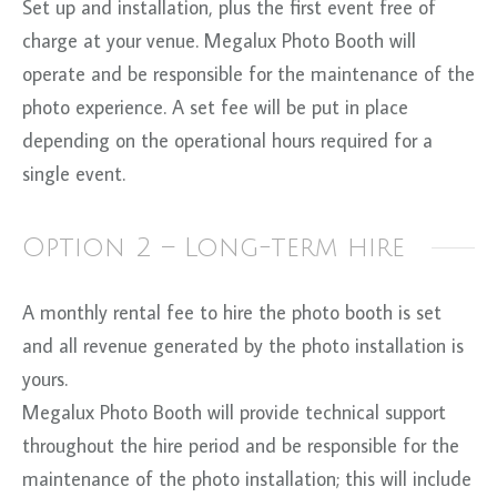
Set up and installation, plus the first event free of
charge at your venue. Megalux Photo Booth will
operate and be responsible for the maintenance of the
photo experience. A set fee will be put in place
depending on the operational hours required for a
single event.
Option 2 – Long-term hire
A monthly rental fee to hire the photo booth is set
and all revenue generated by the photo installation is
yours.
Megalux Photo Booth will provide technical support
throughout the hire period and be responsible for the
maintenance of the photo installation; this will include