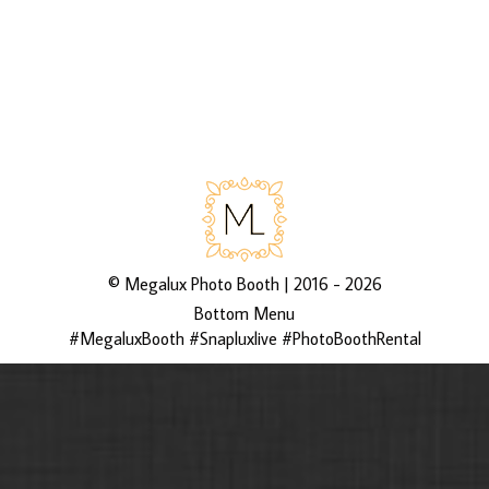
via 3rd Asset Media’s galleries
http://bit.ly/2D6IXYi
©
Megalux Photo Booth
| 2016 - 2026
Bottom Menu
#MegaluxBooth #Snapluxlive #PhotoBoothRental