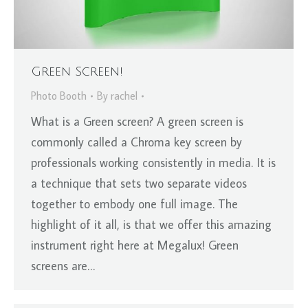
Green Screen!
Photo Booth
By
rachel
What is a Green screen? A green screen is
commonly called a Chroma key screen by
professionals working consistently in media. It is
a technique that sets two separate videos
together to embody one full image. The
highlight of it all, is that we offer this amazing
instrument right here at Megalux! Green
screens are…