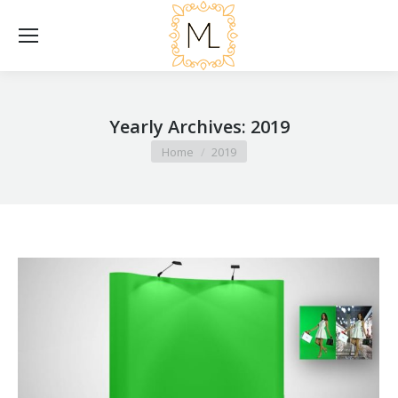
Yearly Archives:
2019
You are here:
Home
2019