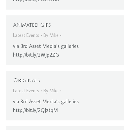
Animated Gifs
Latest Events
By
Mike
via 3rd Asset Media’s galleries
http://bit.ly/2WJp2ZG
Originals
Latest Events
By
Mike
via 3rd Asset Media’s galleries
http://bit.ly/2QJztqM