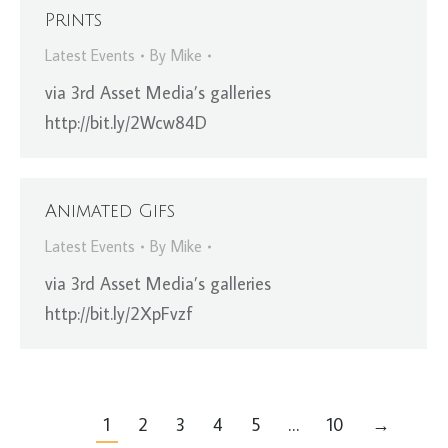
Prints
Latest Events
By
Mike
via 3rd Asset Media’s galleries
http://bit.ly/2Wcw84D
Animated Gifs
Latest Events
By
Mike
via 3rd Asset Media’s galleries
http://bit.ly/2XpFvzf
1
2
3
4
5
…
10
→