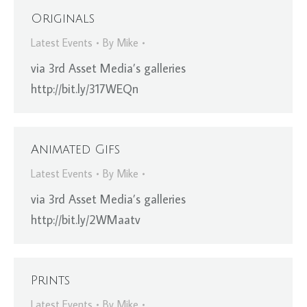
Originals
Latest Events
By
Mike
via 3rd Asset Media’s galleries
http://bit.ly/317WEQn
Animated Gifs
Latest Events
By
Mike
via 3rd Asset Media’s galleries
http://bit.ly/2WMaatv
Prints
Latest Events
By
Mike