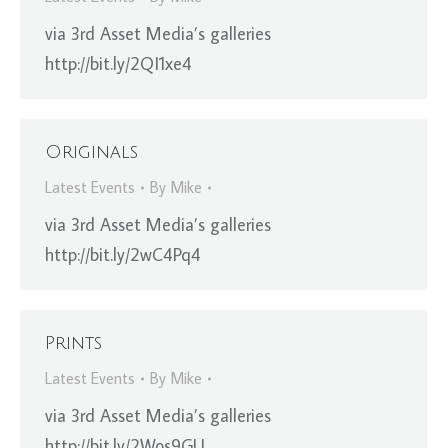
via 3rd Asset Media’s galleries
http://bit.ly/2QI1xe4
Originals
Latest Events
By
Mike
via 3rd Asset Media’s galleries
http://bit.ly/2wC4Pq4
Prints
Latest Events
By
Mike
via 3rd Asset Media’s galleries
http://bit.ly/2Wos9GU