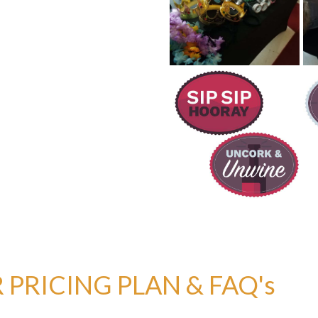
PRICING PLAN & FAQ's