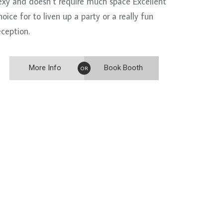
exy and doesn’t require much space Excellent
hoice for to liven up a party or a really fun
eception.
More Info
Book Booth
OR