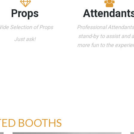
Props
Attendant
ide Selection of Props
Professional Attendant
stand-by to assist and 
Just ask!
more fun to the experie
TED BOOTHS