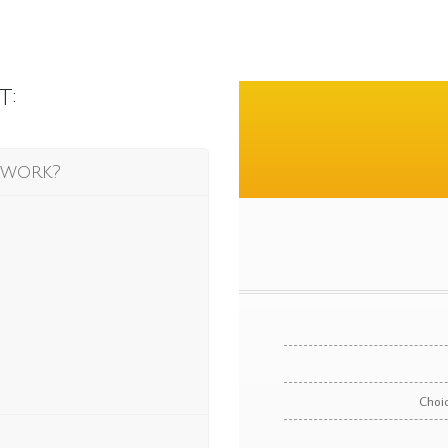
t:
 work?
Choic