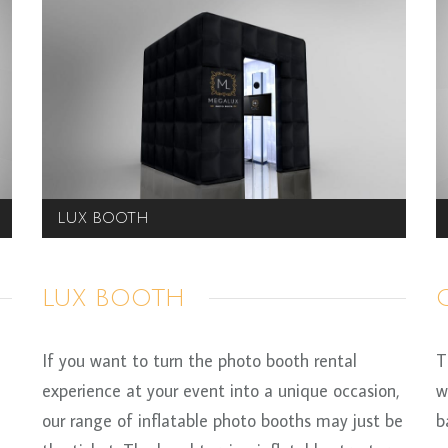
LUX BOOTH
LUX BOOTH
If you want to turn the photo booth rental
T
experience at your event into a unique occasion,
w
our range of inflatable photo booths may just be
b