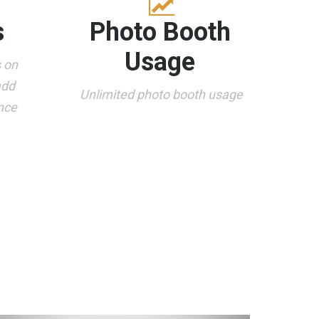
s
Photo Booth
Usage
s on
add
Unlimited photo booth usage
nce