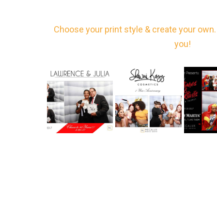
Choose your print style & create your own. 
you!