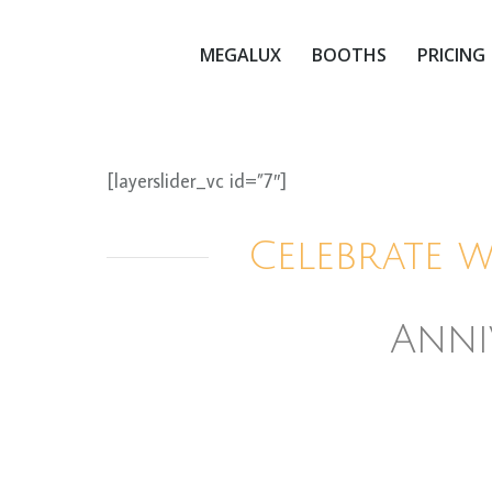
MEGALUX
BOOTHS
PRICING
[layerslider_vc id=”7″]
Celebrate 
Anni