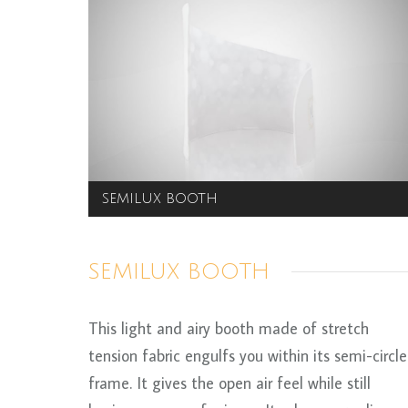
SEMILUX BOOTH
SEMILUX BOOTH
This light and airy booth made of stretch
tension fabric engulfs you within its semi-circle
frame. It gives the open air feel while still