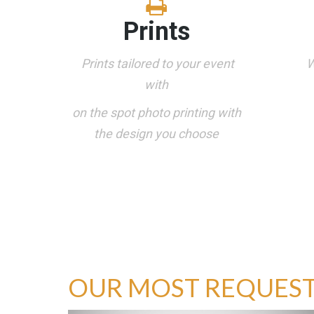
Prints
Prints tailored to your event
W
with
on the spot photo printing with
the design you choose
OUR MOST REQUES