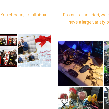
You choose, It’s all about
Props are included, we 
have a large variety 