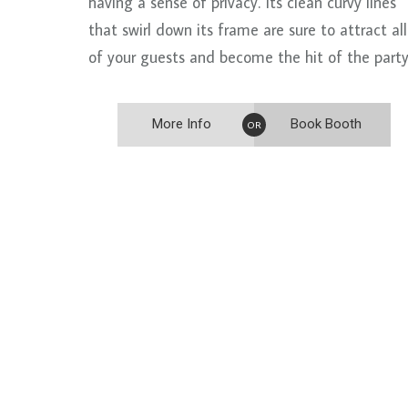
having a sense of privacy. Its clean curvy lines
that swirl down its frame are sure to attract all
of your guests and become the hit of the party
More Info
Book Booth
OR