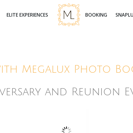
ELITE EXPERIENCES
BOOKING
SNAPLU
with Megalux Photo Bo
versary and Reunion E