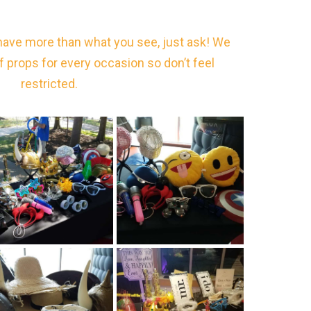
have more than what you see, just ask! We
of props for every occasion so don’t feel
restricted.