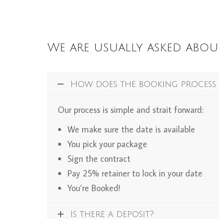
We are usually asked abou
How does the booking process
Our process is simple and strait forward:
We make sure the date is available
You pick your package
Sign the contract
Pay 25% retainer to lock in your date
You’re Booked!
Is there a deposit?