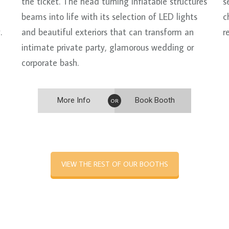
the ticket. The head turning inflatable structures
s
beams into life with its selection of LED lights
c
.
and beautiful exteriors that can transform an
r
intimate private party, glamorous wedding or
corporate bash.
More Info
Book Booth
OR
VIEW THE REST OF OUR BOOTHS