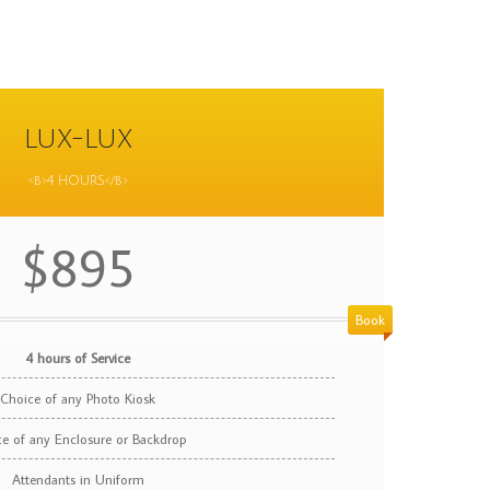
LUX-LUX
<b>4 HOURS</b>
$895
Book
4 hours of Service
Choice of any Photo Kiosk
e of any Enclosure or Backdrop
Attendants in Uniform