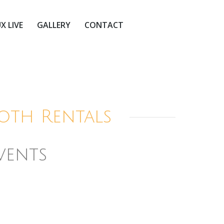
X LIVE
GALLERY
CONTACT
oth Rentals
vents