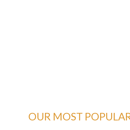
OUR MOST POPULAR 