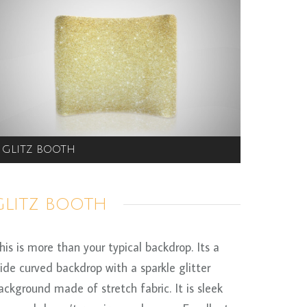
GLITZ BOOTH
GLITZ BOOTH
his is more than your typical backdrop. Its a
ide curved backdrop with a sparkle glitter
ackground made of stretch fabric. It is sleek