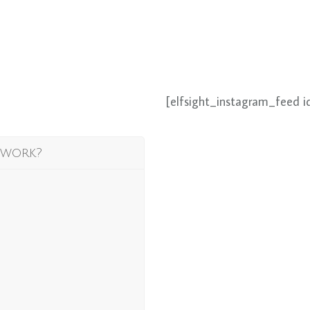
[elfsight_instagram_feed i
 work?