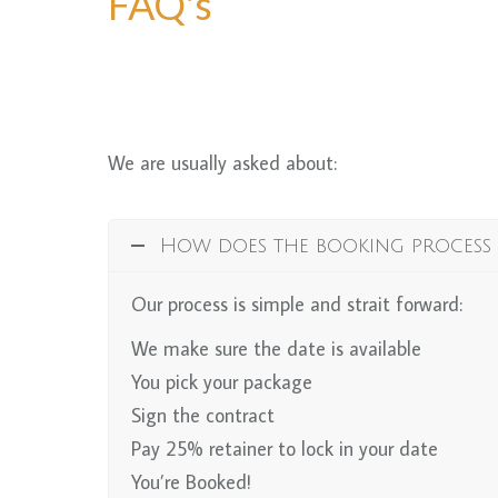
FAQ's
We are usually asked about:
How does the booking process
Our process is simple and strait forward:
We make sure the date is available
You pick your package
Sign the contract
Pay 25% retainer to lock in your date
You’re Booked!