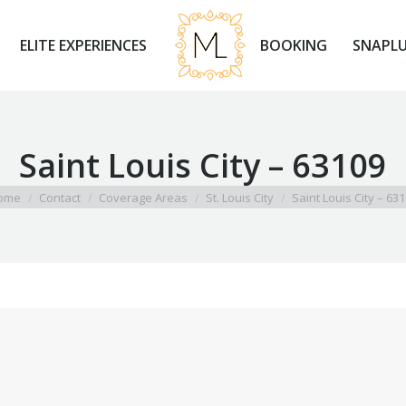
ELITE EXPERIENCES
BOOKING
SNAPLU
ELITE EXPERIENCES
BOOKING
SNAPLU
Saint Louis City – 63109
 are here:
ome
Contact
Coverage Areas
St. Louis City
Saint Louis City – 63