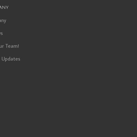
any
any
ws
ur Team!
t Updates