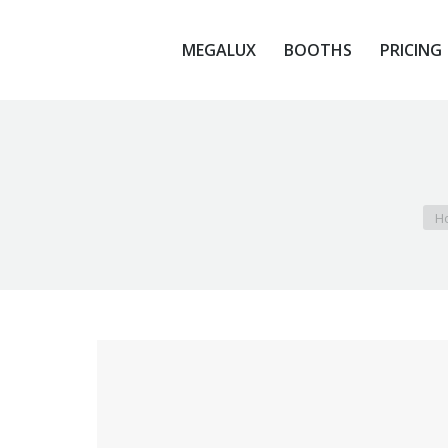
MEGALUX
BOOTHS
PRICING
MEGALUX
BOOTHS
PRICING
You
H