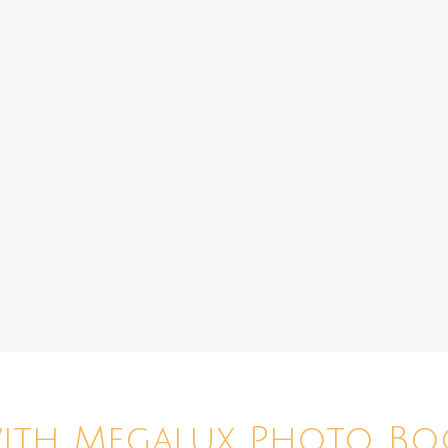
with Megalux Photo Bo