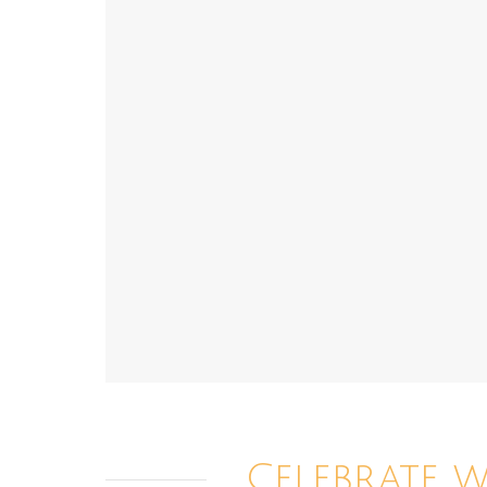
Celebrate 