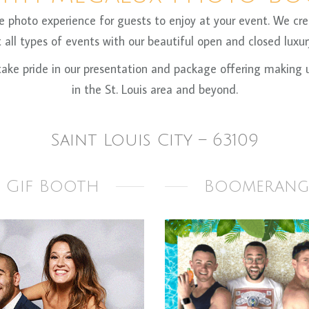
oto experience for guests to enjoy at your event. We crea
all types of events with our beautiful open and closed luxury
ke pride in our presentation and package offering making us
in the St. Louis area and beyond.
Saint Louis City – 63109
Gif Booth
Boomerang