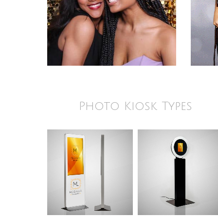
Photo Kiosk Types