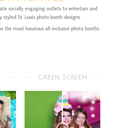
te socially engaging outlets to entertain and
 styled St. Louis photo booth designs.
 the most luxurious all-inclusive photo booths
Green Screen