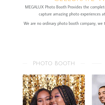
MEGALUX Photo Booth Provides the complete ph
capture amazing photo experiences at 
We are no ordinary photo booth company, we ta
Photo Booth