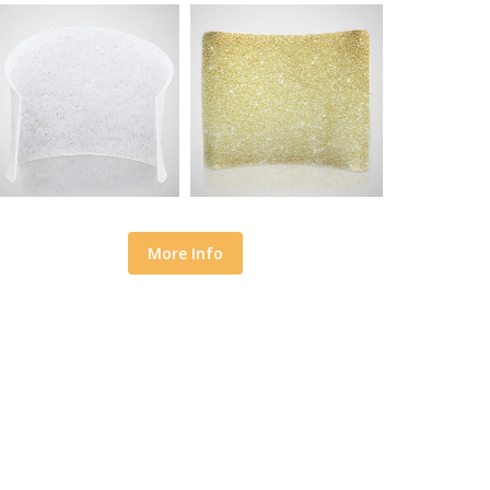
More Info