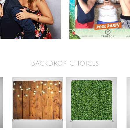
Backdrop Choices