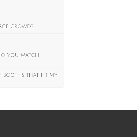
arge crowd?
 Do you match
f booths that fit my