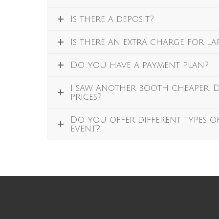
Is there a deposit?
Is there an extra charge for l
Do you have a payment plan?
I saw another booth cheaper.
prices?
Do you offer different types o
event?