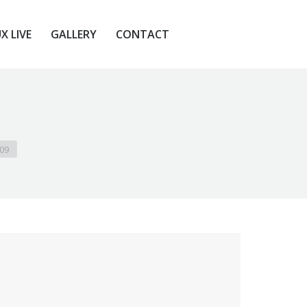
X LIVE
GALLERY
CONTACT
X LIVE
GALLERY
CONTACT
109