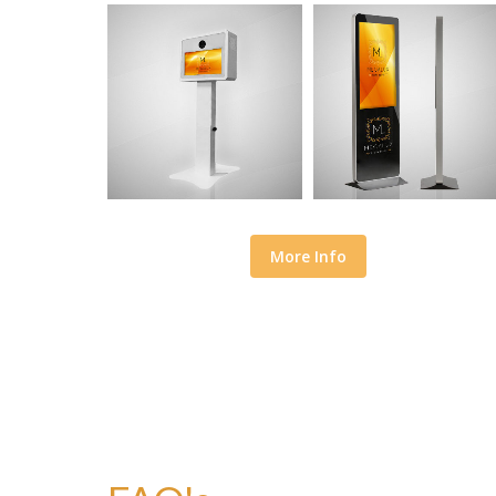
More Info