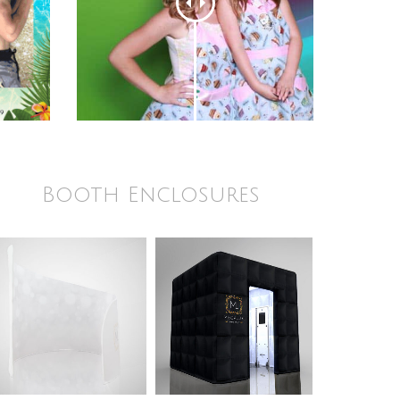
Booth Enclosures