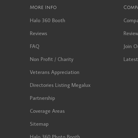
More Info
Comp
Halo 360 Booth
Comp
Reviews
Revie
FAQ
Join O
Non Profit / Charity
Lates
Veterans Appreciation
Directories Listing Megalux
Partnership
Coverage Areas
Sitemap
Halo 360 Photo Booth