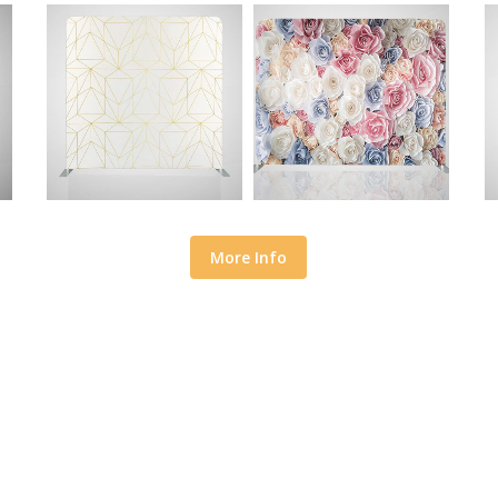
More Info