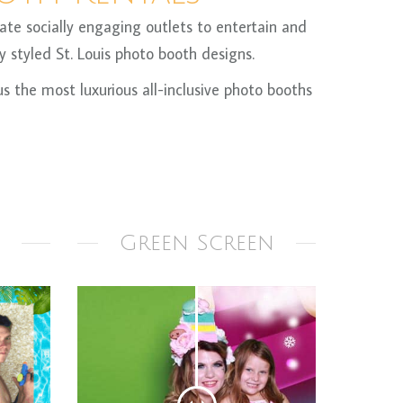
te socially engaging outlets to entertain and
 styled St. Louis photo booth designs.
 the most luxurious all-inclusive photo booths
Green Screen