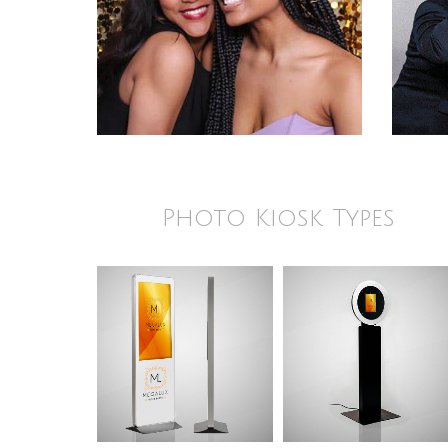
Photo Kiosk Types