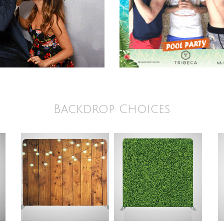
Backdrop Choices