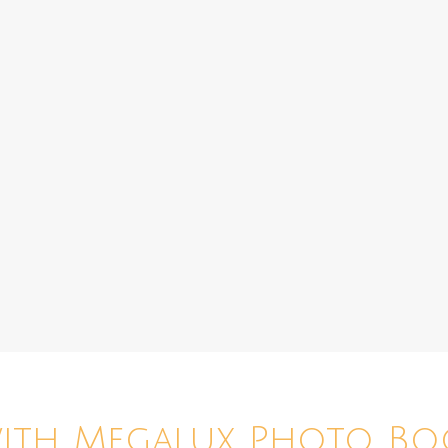
with Megalux Photo Bo