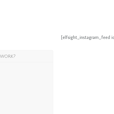
[elfsight_instagram_feed i
 work?