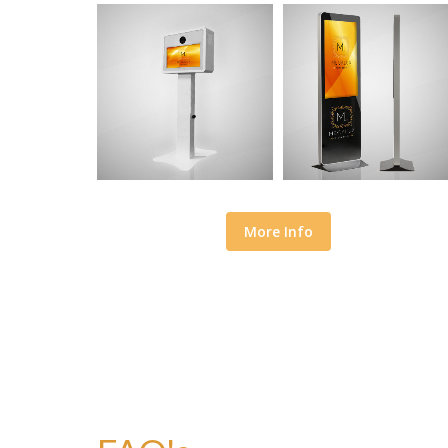
More Info