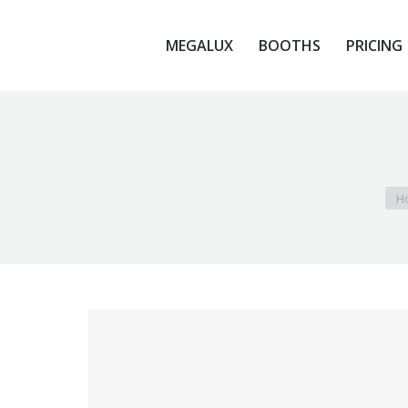
MEGALUX
BOOTHS
PRICING
MEGALUX
BOOTHS
PRICING
You
H