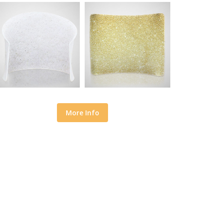
More Info