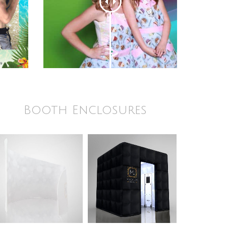
Booth Enclosures