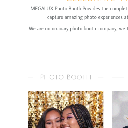
MEGALUX Photo Booth Provides the complete ph
capture amazing photo experiences at 
We are no ordinary photo booth company, we ta
Photo Booth