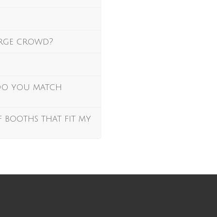
arge crowd?
 Do you match
f booths that fit my