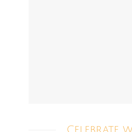
Celebrate 