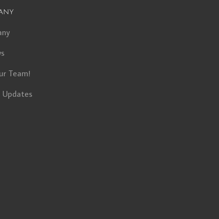
any
any
ws
ur Team!
t Updates