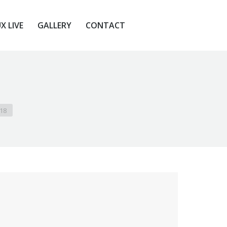
X LIVE
GALLERY
CONTACT
X LIVE
GALLERY
CONTACT
118