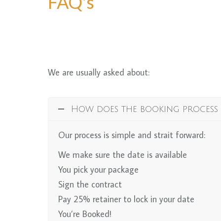
FAQ's
We are usually asked about:
How does the booking process
Our process is simple and strait forward:
We make sure the date is available
You pick your package
Sign the contract
Pay 25% retainer to lock in your date
You’re Booked!