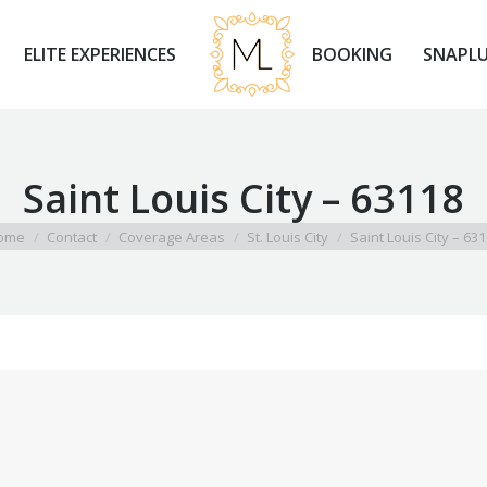
ELITE EXPERIENCES
BOOKING
SNAPLU
ELITE EXPERIENCES
BOOKING
SNAPLU
Saint Louis City – 63118
 are here:
ome
Contact
Coverage Areas
St. Louis City
Saint Louis City – 63