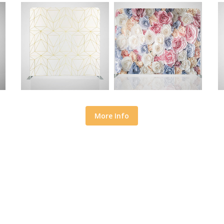
More Info