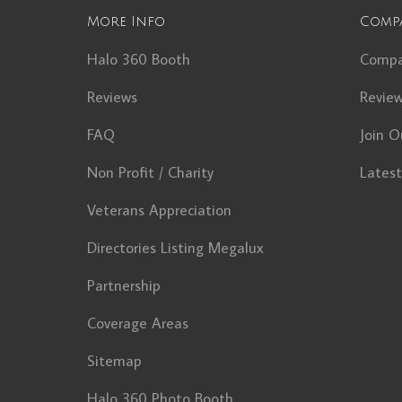
More Info
Comp
Halo 360 Booth
Comp
Reviews
Revie
FAQ
Join O
Non Profit / Charity
Lates
Veterans Appreciation
Directories Listing Megalux
Partnership
Coverage Areas
Sitemap
Halo 360 Photo Booth