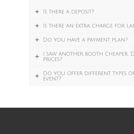
Is there a deposit?
Is there an extra charge for l
Do you have a payment plan?
I saw another booth cheaper.
prices?
Do you offer different types o
event?