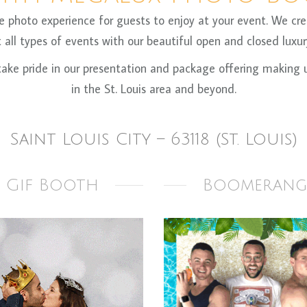
oto experience for guests to enjoy at your event. We crea
all types of events with our beautiful open and closed luxury
ke pride in our presentation and package offering making us
in the St. Louis area and beyond.
Saint Louis City – 63118 (St. Louis)
Gif Booth
Boomerang