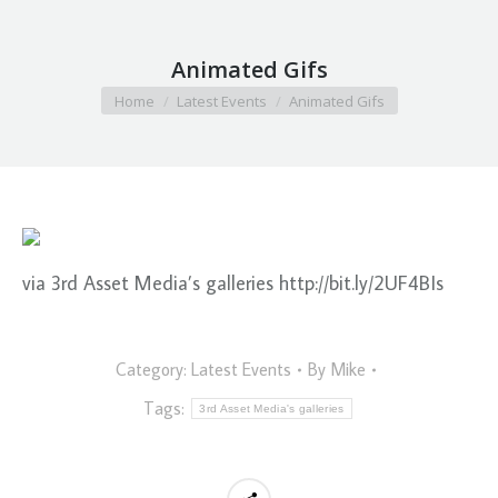
Animated Gifs
You are here:
Home
Latest Events
Animated Gifs
via 3rd Asset Media’s galleries http://bit.ly/2UF4BIs
Category:
Latest Events
By
Mike
Tags:
3rd Asset Media's galleries