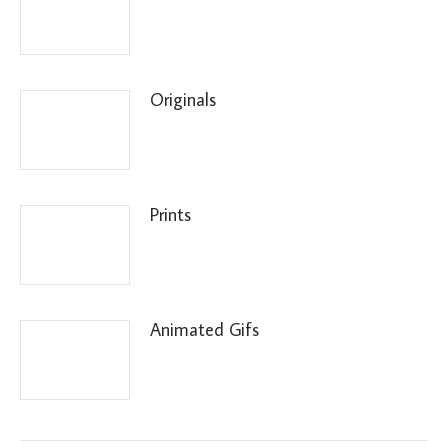
Originals
Prints
Animated Gifs