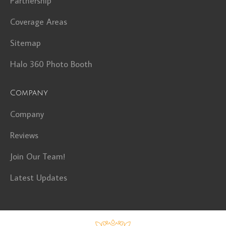
Partnership
Coverage Areas
Sitemap
Halo 360 Photo Booth
Company
Company
Reviews
Join Our Team!
Latest Updates