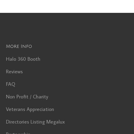
More Info
Halo 360 Booth
Reviews
FAQ
Non Profit / Charity
Veterans Appreciation
Directories Listing Megalux