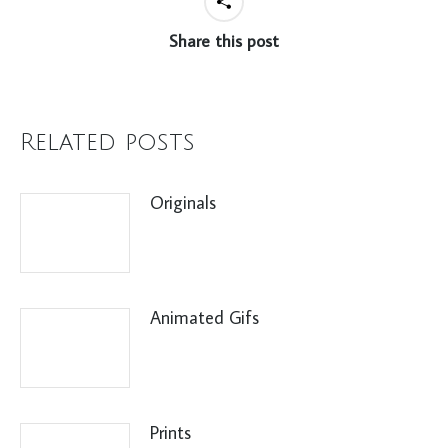
Share this post
Related posts
Originals
Animated Gifs
Prints