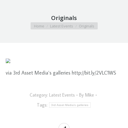
Originals
You are here:
Home
Latest Events
Originals
via 3rd Asset Media’s galleries http://bit.ly/2VLC1WS
Category:
Latest Events
By
Mike
Tags:
3rd Asset Media's galleries