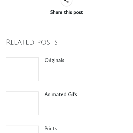
Share this post
Related posts
Originals
Animated Gifs
Prints