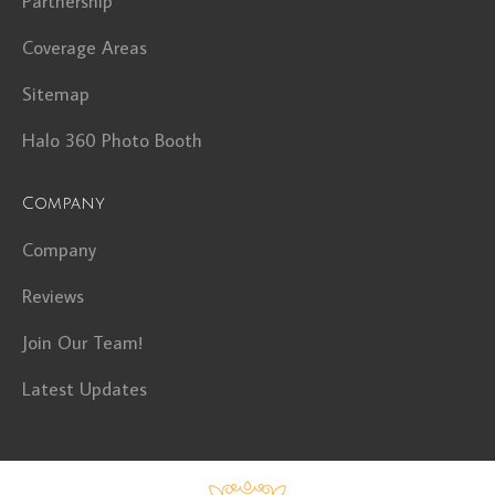
Partnership
Coverage Areas
Sitemap
Halo 360 Photo Booth
Company
Company
Reviews
Join Our Team!
Latest Updates