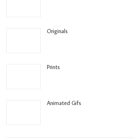
Originals
Prints
Animated Gifs