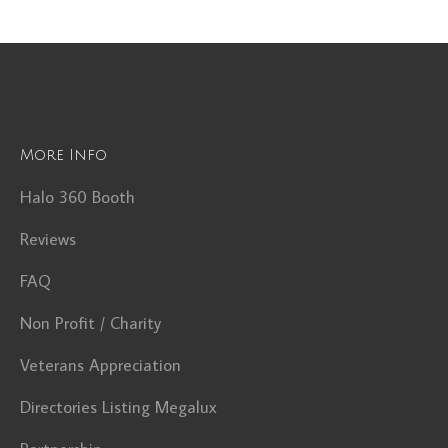
More Info
Halo 360 Booth
Reviews
FAQ
Non Profit / Charity
Veterans Appreciation
Directories Listing Megalux