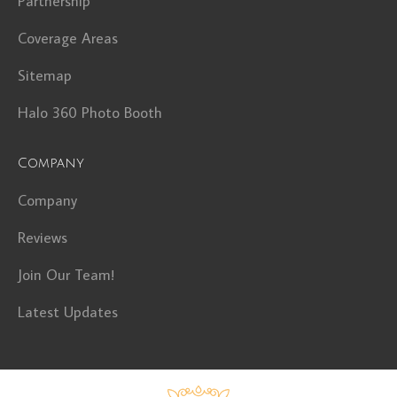
Partnership
Coverage Areas
Sitemap
Halo 360 Photo Booth
Company
Company
Reviews
Join Our Team!
Latest Updates