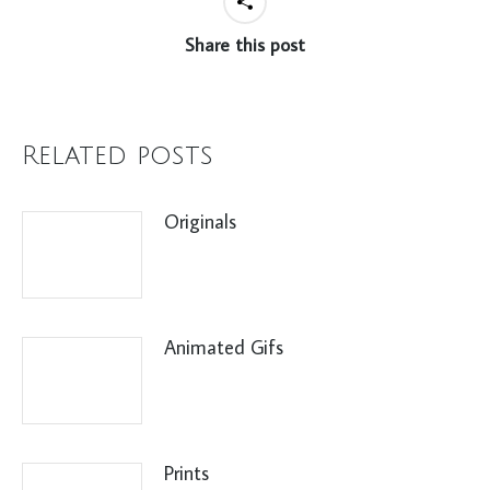
Share this post
Related posts
Originals
Animated Gifs
Prints