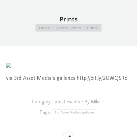
Prints
You are here:
Home
Latest Events
Prints
via 3rd Asset Media’s galleries http://bit.ly/2UWQSRd
Category:
Latest Events
By
Mike
Tags:
3rd Asset Media's galleries