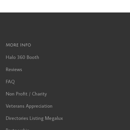
More Info
Halo 360 Booth
Reviews
FAQ
Non Profit / Charity
Veterans Appreciation
Directories Listing Megalux