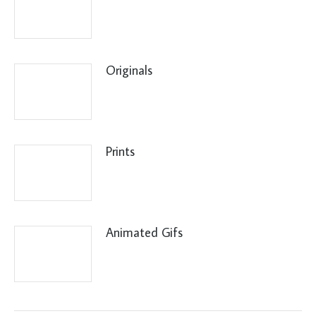
Originals
Prints
Animated Gifs