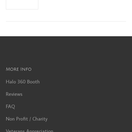
More Info
Halo 360 Booth
Reviews
FAQ
Non Profit / Charity
Veterans Appreciation