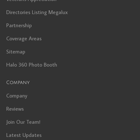
Directories Listing Megalux
Partnership
Coverage Areas
Sitemap
Halo 360 Photo Booth
Company
Company
Reviews
Join Our Team!
Latest Updates