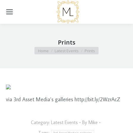
Prints
You are here:
Home
Latest Events
Prints
via 3rd Asset Media’s galleries http://bit.ly/2WzrAcZ
Category:
Latest Events
By
Mike
Tags:
3rd Asset Media's galleries