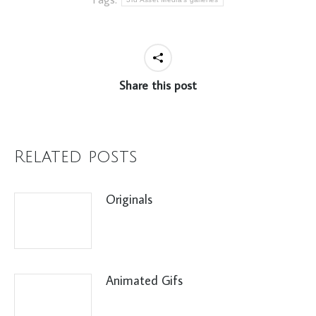
Share this post
Related posts
Originals
Animated Gifs