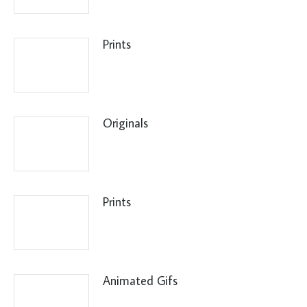
Prints
Originals
Prints
Animated Gifs