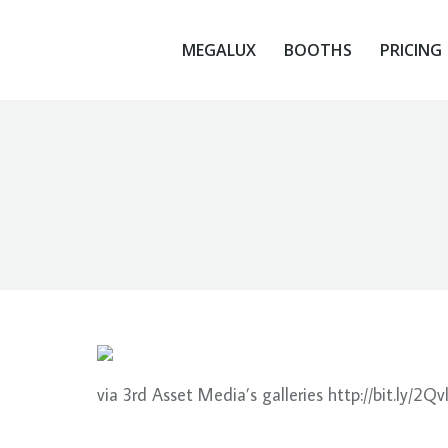
MEGALUX
BOOTHS
PRICING
MEGALUX
BOOTHS
PRICING
via 3rd Asset Media’s galleries http://bit.ly/2Qv