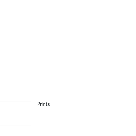
Prints