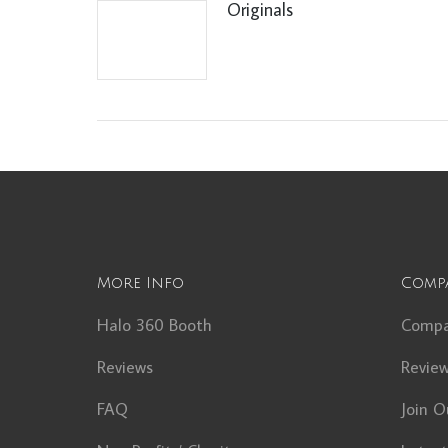
Originals
More Info
Comp
Halo 360 Booth
Comp
Reviews
Revie
FAQ
Join O