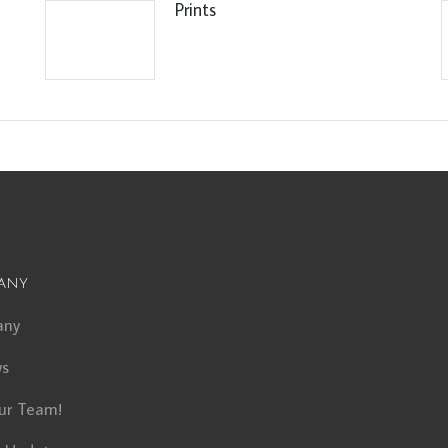
Prints
any
any
ws
ur Team!