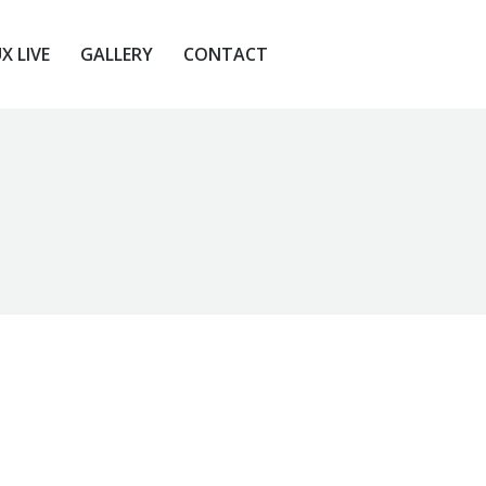
X LIVE
GALLERY
CONTACT
X LIVE
GALLERY
CONTACT