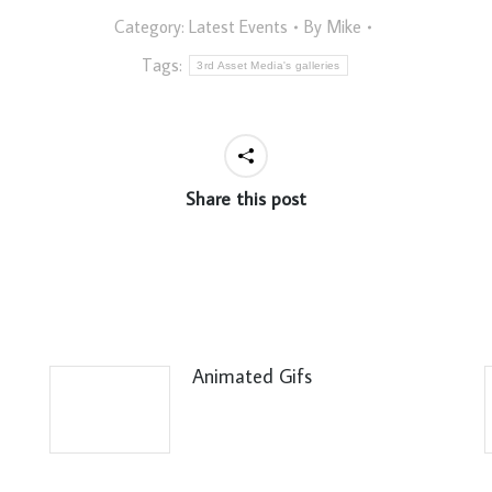
Category:
Latest Events
By
Mike
Tags:
3rd Asset Media's galleries
Share this post
Animated Gifs