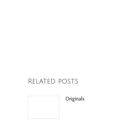
Related posts
Originals