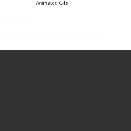
Animated Gifs