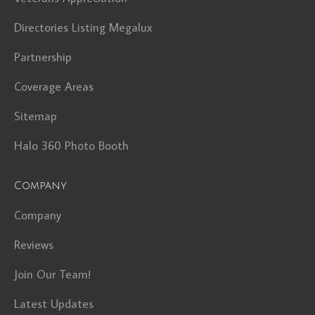
Directories Listing Megalux
Partnership
Coverage Areas
Sitemap
Halo 360 Photo Booth
Company
Company
Reviews
Join Our Team!
Latest Updates