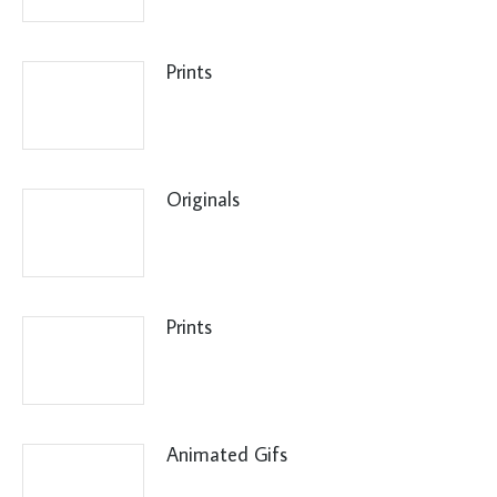
Prints
Originals
Prints
Animated Gifs