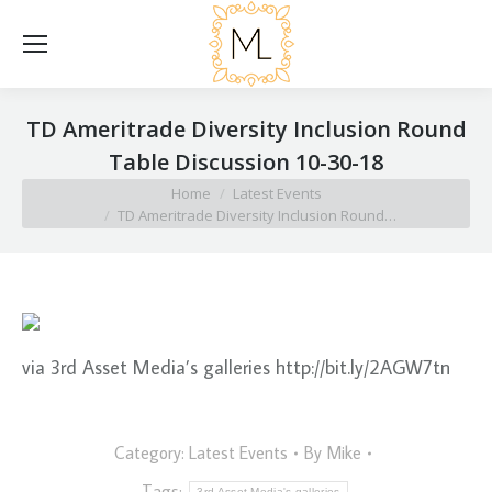
TD Ameritrade Diversity Inclusion Round
Table Discussion 10-30-18
You are here:
Home
Latest Events
TD Ameritrade Diversity Inclusion Round…
via 3rd Asset Media’s galleries http://bit.ly/2AGW7tn
Category:
Latest Events
By
Mike
Tags:
3rd Asset Media's galleries