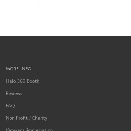
More Info
Halo 360 Booth
Reviews
FAQ
Non Profit / Charity
Veterans Appreciation