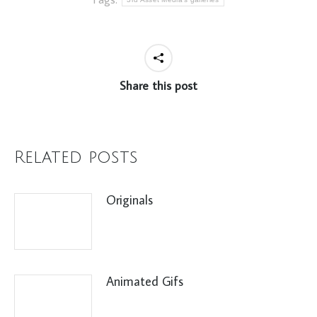
Share this post
Related posts
Originals
Animated Gifs