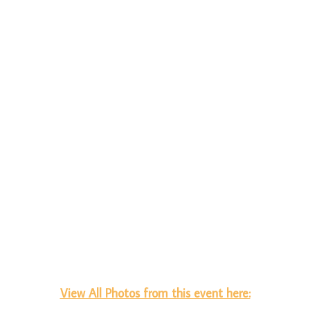
View All Photos from this event here: