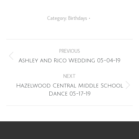
Category:
Birthdays
Album
PREVIOUS
navigation
Previous
Ashley and Rico Wedding 05-04-19
album:
NEXT
Hazelwood Central Middle School
Next
Dance 05-17-19
album: