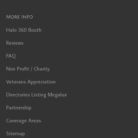
More Info
Halo 360 Booth
Reviews
FAQ
Non Profit / Charity
Veterans Appreciation
Directories Listing Megalux
Partnership
Coverage Areas
Sitemap