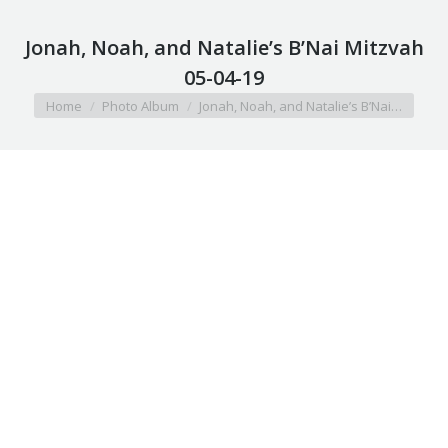
Jonah, Noah, and Natalie’s B’Nai Mitzvah
05-04-19
You are here:
Home
Photo Album
Jonah, Noah, and Natalie’s B’Nai…