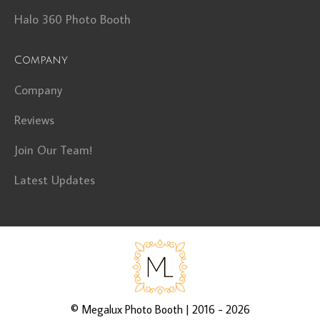
Halo 360 Photo Booth
Company
Company
Reviews
Join Our Team!
Latest Updates
©
Megalux Photo Booth
| 2016 - 2026