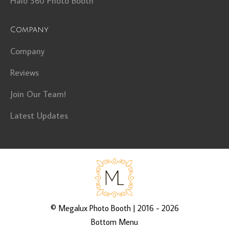
Halo 360 Photo Booth
Company
Company
Reviews
Join Our Team!
Latest Updates
©
Megalux Photo Booth
| 2016 - 2026
Bottom Menu