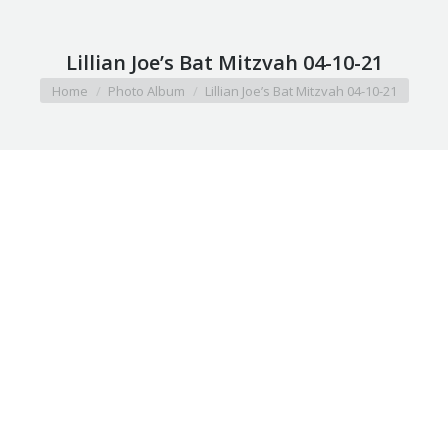
Lillian Joe’s Bat Mitzvah 04-10-21
You are here:
Home
Photo Album
Lillian Joe’s Bat Mitzvah 04-10-21