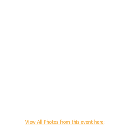
View All Photos from this event here: