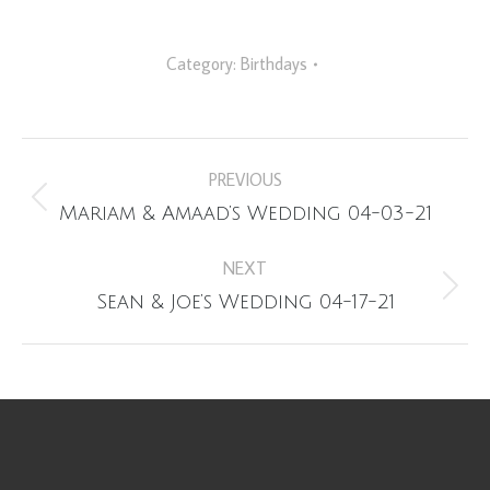
Category:
Birthdays
Album
PREVIOUS
navigation
Previous
Mariam & Amaad’s Wedding 04-03-21
album:
NEXT
Next
Sean & Joe’s Wedding 04-17-21
album: