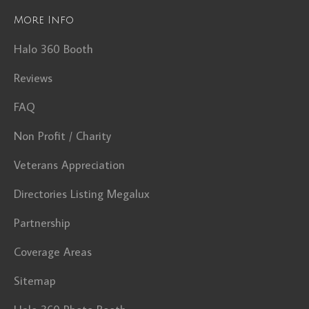
More Info
Halo 360 Booth
Reviews
FAQ
Non Profit / Charity
Veterans Appreciation
Directories Listing Megalux
Partnership
Coverage Areas
Sitemap