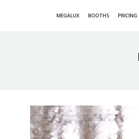
MEGALUX
BOOTHS
PRICING
MEGALUX
BOOTHS
PRICING