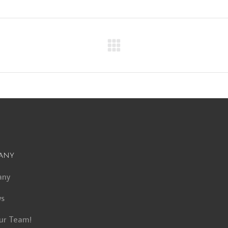
Next
album:
any
any
ws
ur Team!