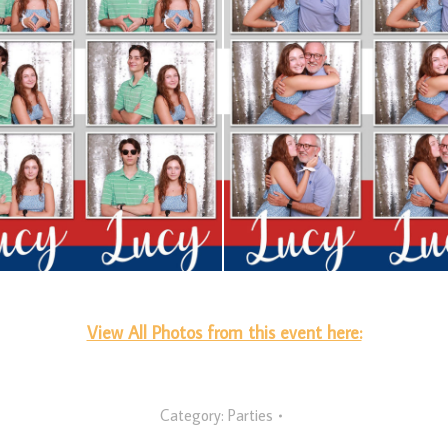
View All Photos from this event here:
Category:
Parties