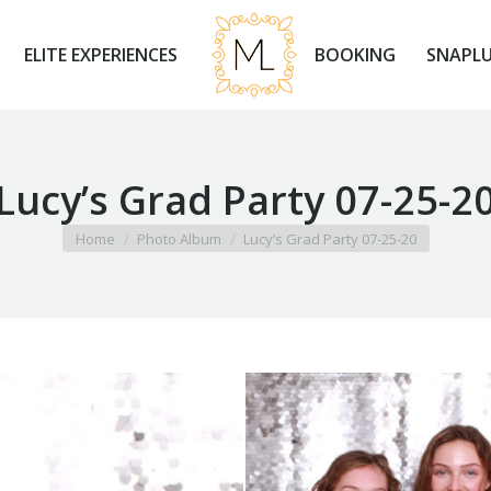
ELITE EXPERIENCES
BOOKING
SNAPLU
ELITE EXPERIENCES
BOOKING
SNAPLU
Lucy’s Grad Party 07-25-2
You are here:
Home
Photo Album
Lucy’s Grad Party 07-25-20