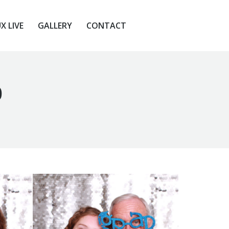
X LIVE
GALLERY
CONTACT
X LIVE
GALLERY
CONTACT
0