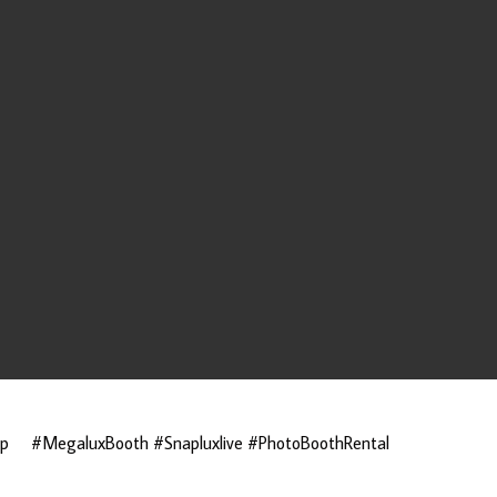
ap
#MegaluxBooth #Snapluxlive #PhotoBoothRental