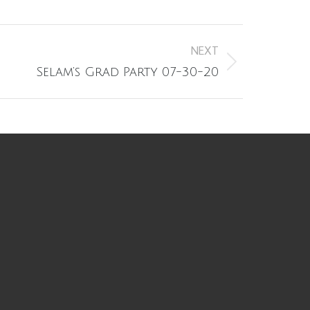
NEXT
Selam’s Grad Party 07-30-20