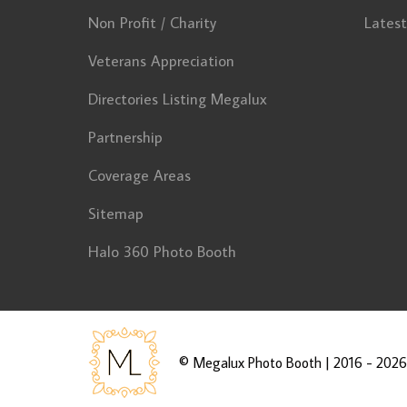
Non Profit / Charity
Lates
Veterans Appreciation
Directories Listing Megalux
Partnership
Coverage Areas
Sitemap
Halo 360 Photo Booth
©
Megalux Photo Booth
| 2016 - 2026