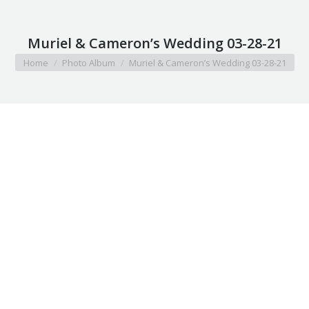
Muriel & Cameron’s Wedding 03-28-21
You are here:
Home
Photo Album
Muriel & Cameron’s Wedding 03-28-21