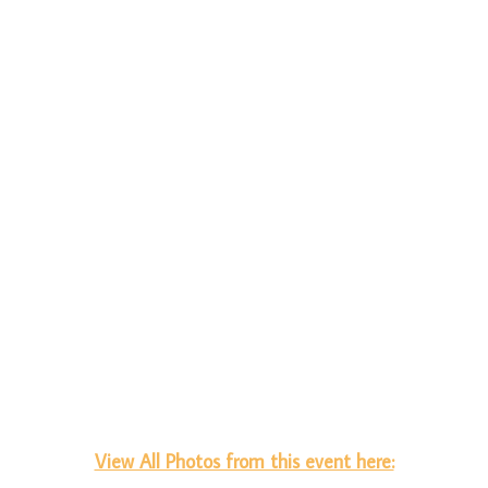
View All Photos from this event here: