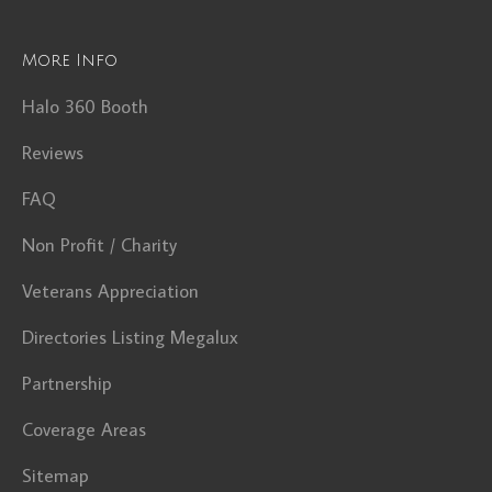
More Info
Halo 360 Booth
Reviews
FAQ
Non Profit / Charity
Veterans Appreciation
Directories Listing Megalux
Partnership
Coverage Areas
Sitemap