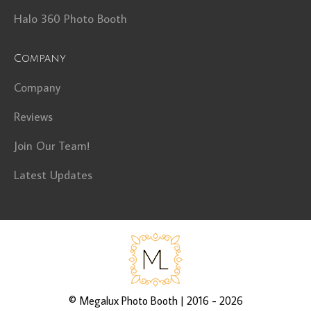
Halo 360 Photo Booth
Company
Company
Reviews
Join Our Team!
Latest Updates
©
Megalux Photo Booth
| 2016 - 2026