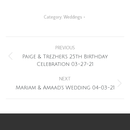
Category:
Weddings
Album
PREVIOUS
navigation
Paige & Trezher’s 25th Birthday
Previous
Celebration 03-27-21
album:
NEXT
Next
Mariam & Amaad’s Wedding 04-03-21
album: