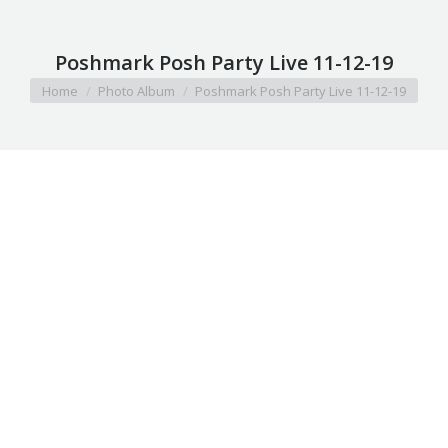
Poshmark Posh Party Live 11-12-19
You are here:
Home
Photo Album
Poshmark Posh Party Live 11-12-19