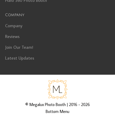
Halo 360 Photo Booth
Company
Company
Reviews
Join Our Team!
Latest Updates
©
Megalux Photo Booth
| 2016 - 2026
Bottom Menu