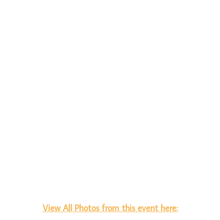
View All Photos from this event here: