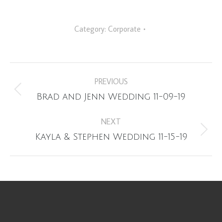
Category:
Corporate
Album
PREVIOUS
navigation
Previous
Brad and Jenn Wedding 11-09-19
album:
NEXT
Next
Kayla & Stephen Wedding 11-15-19
album: