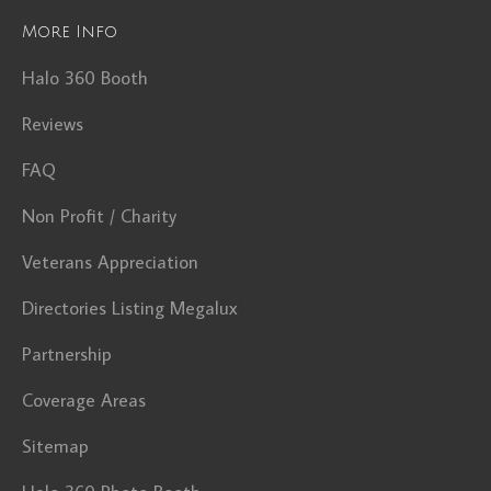
More Info
Halo 360 Booth
Reviews
FAQ
Non Profit / Charity
Veterans Appreciation
Directories Listing Megalux
Partnership
Coverage Areas
Sitemap