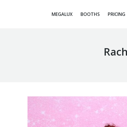
MEGALUX
BOOTHS
PRICING
MEGALUX
BOOTHS
PRICING
Rach