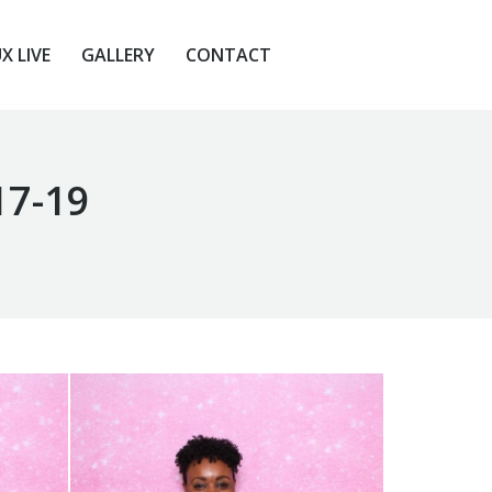
X LIVE
GALLERY
CONTACT
X LIVE
GALLERY
CONTACT
17-19