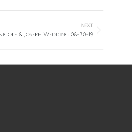
NEXT
Nicole & Joseph Wedding 08-30-19