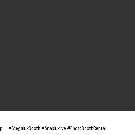
ap
#MegaluxBooth #Snapluxlive #PhotoBoothRental