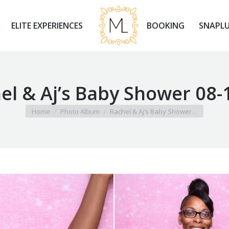
ELITE EXPERIENCES
BOOKING
SNAPLU
ELITE EXPERIENCES
BOOKING
SNAPLU
el & Aj’s Baby Shower 08-
You are here:
Home
Photo Album
Rachel & Aj’s Baby Shower…