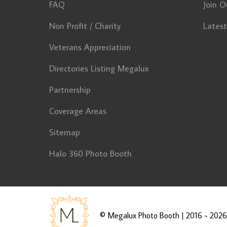
FAQ
Join O
Non Profit / Charity
Lates
Veterans Appreciation
Directories Listing Megalux
Partnership
Coverage Areas
Sitemap
Halo 360 Photo Booth
©
Megalux Photo Booth
| 2016 - 2026