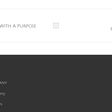
 With A Purpose
Next
album:
any
any
ws