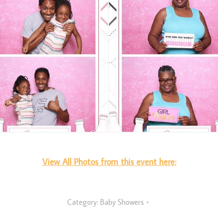
View All Photos from this event here:
Category:
Baby Showers