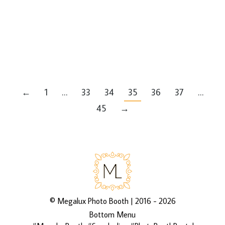
Latest Events
By
Mike
Leave a comment
via 3rd Asset Media’s galleries
http://bit.ly/2EcK0a4
←
1
…
33
34
35
36
37
…
45
→
©
Megalux Photo Booth
| 2016 - 2026
Bottom Menu