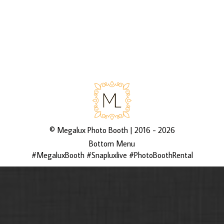
via 3rd Asset Media’s galleries
http://bit.ly/2UVqwLC
©
Megalux Photo Booth
| 2016 - 2026
Bottom Menu
#MegaluxBooth #Snapluxlive #PhotoBoothRental