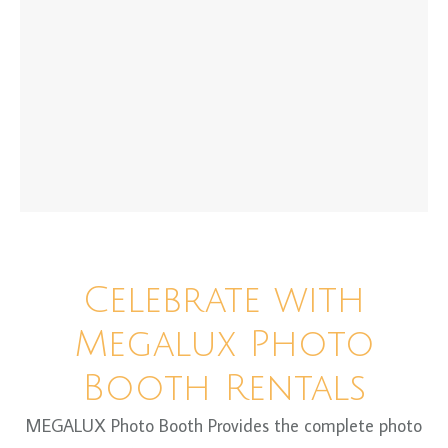
Celebrate with
Megalux Photo
Booth Rentals
MEGALUX Photo Booth Provides the complete photo