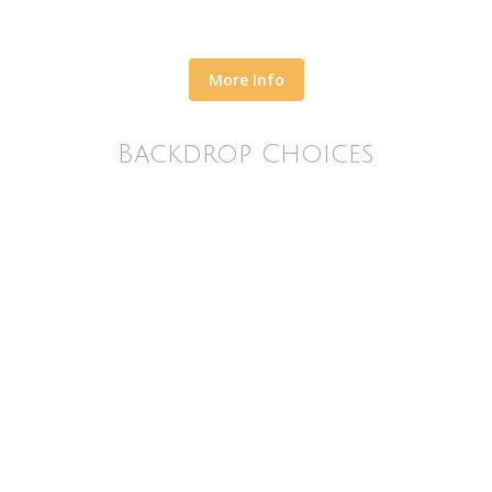
More Info
Backdrop Choices