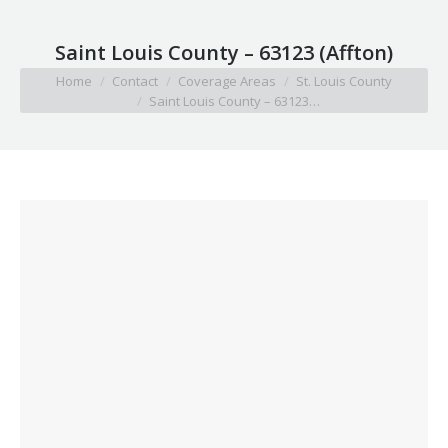
Saint Louis County – 63123 (Affton)
You are here:
Home
Contact
Coverage Areas
St. Louis County
Saint Louis County – 63123…