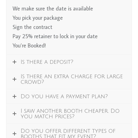
We make sure the date is available
You pick your package
Sign the contract
Pay 25% retainer to lock in your date
You’re Booked!
Is there a deposit?
Is there an extra charge for large
crowd?
Do you have a payment plan?
I saw another booth cheaper. Do
you match prices?
Do you offer different types of
booths that fit my event?