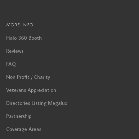
More Info
Halo 360 Booth
Reviews
FAQ
Non Profit / Charity
Veterans Appreciation
Directories Listing Megalux
Partnership
Coverage Areas