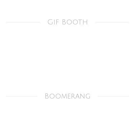
Gif Booth
Boomerang