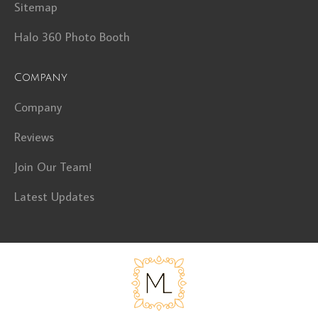
Sitemap
Halo 360 Photo Booth
Company
Company
Reviews
Join Our Team!
Latest Updates