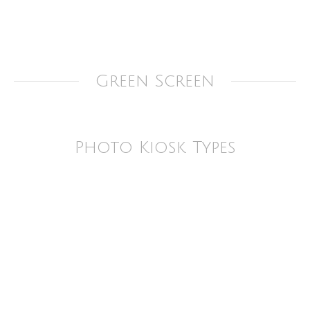
Green Screen
Photo Kiosk Types