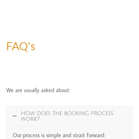
FAQ's
We are usually asked about:
How does the booking process
work?
Our process is simple and strait forward: