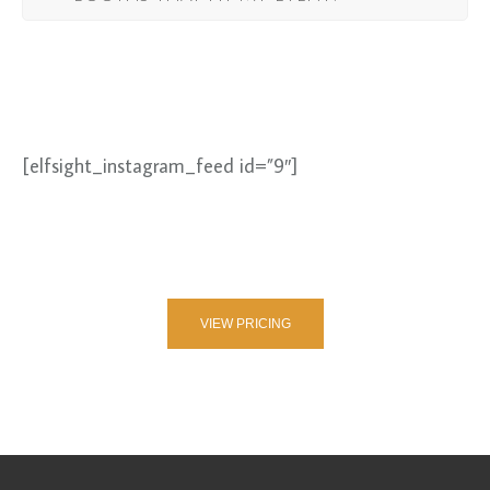
[elfsight_instagram_feed id=”9″]
VIEW PRICING