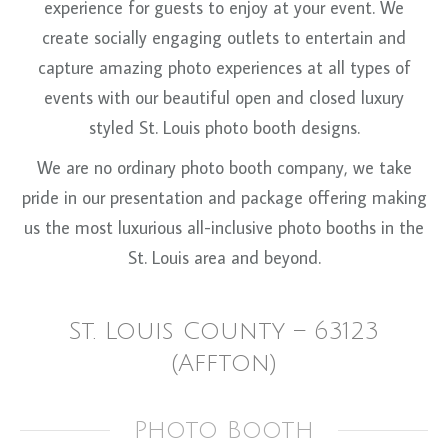
experience for guests to enjoy at your event. We
create socially engaging outlets to entertain and
capture amazing photo experiences at all types of
events with our beautiful open and closed luxury
styled St. Louis photo booth designs.
We are no ordinary photo booth company, we take
pride in our presentation and package offering making
us the most luxurious all-inclusive photo booths in the
St. Louis area and beyond.
St. Louis County – 63123
(Affton)
Photo Booth