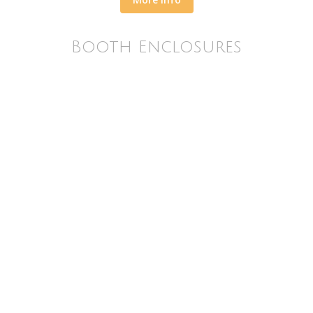
Booth Enclosures