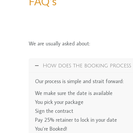
FAQ's
We are usually asked about:
How does the booking process
Our process is simple and strait forward:
We make sure the date is available
You pick your package
Sign the contract
Pay 25% retainer to lock in your date
You’re Booked!