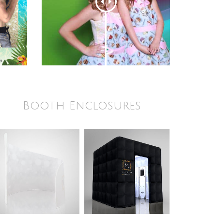
Booth Enclosures