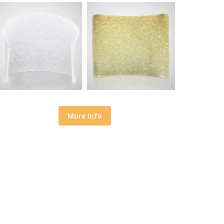
More Info