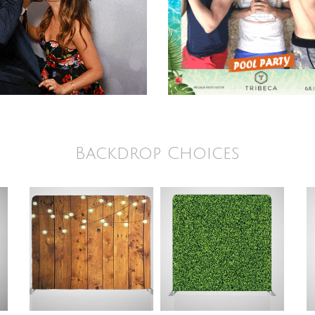
Backdrop Choices