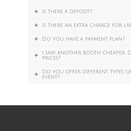
Is there a deposit?
Is there an extra charge for l
Do you have a payment plan?
I saw another booth cheaper.
prices?
Do you offer different types o
event?