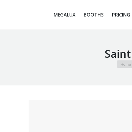
MEGALUX
BOOTHS
PRICING
MEGALUX
BOOTHS
PRICING
Saint
You are
Home