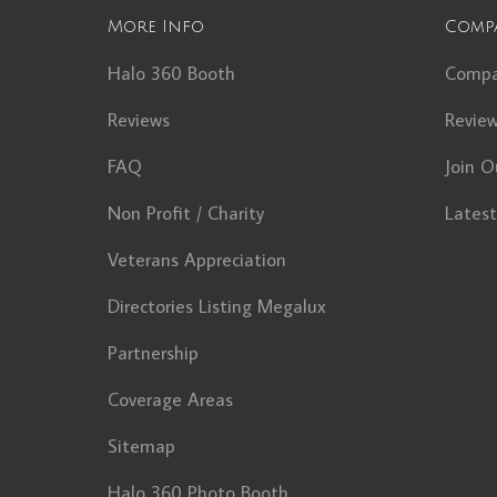
More Info
Comp
Halo 360 Booth
Comp
Reviews
Revie
FAQ
Join O
Non Profit / Charity
Lates
Veterans Appreciation
Directories Listing Megalux
Partnership
Coverage Areas
Sitemap
Halo 360 Photo Booth