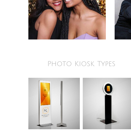
Photo Kiosk Types