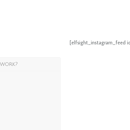
[elfsight_instagram_feed i
 work?