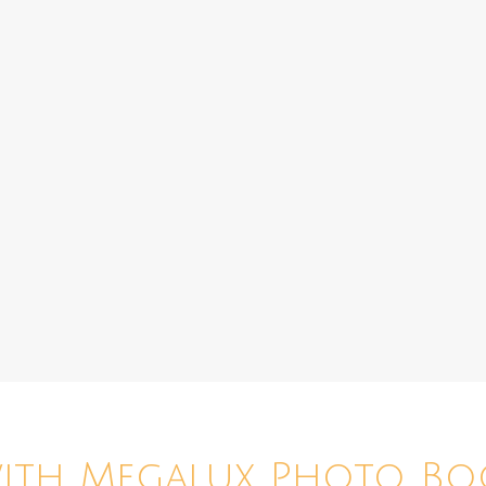
with Megalux Photo Bo