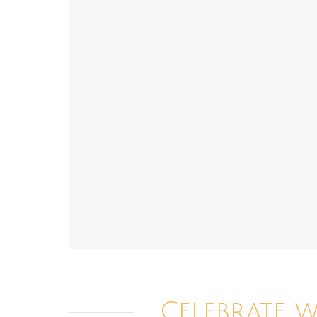
Celebrate 