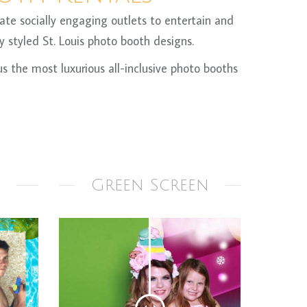
te socially engaging outlets to entertain and
 styled St. Louis photo booth designs.
 the most luxurious all-inclusive photo booths
Green Screen