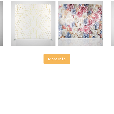
More Info