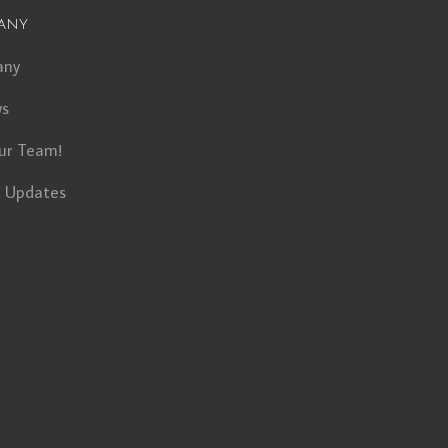
any
any
ws
ur Team!
t Updates