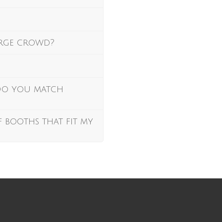
arge crowd?
 Do you match
f booths that fit my