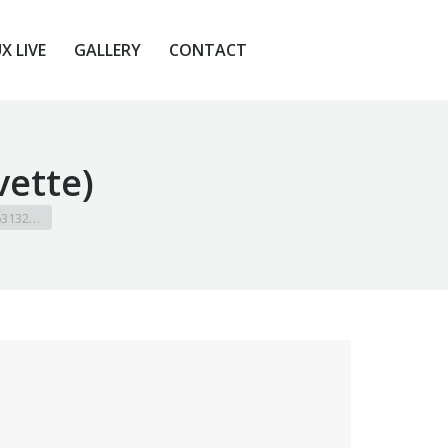
X LIVE
GALLERY
CONTACT
X LIVE
GALLERY
CONTACT
vette)
 63132…