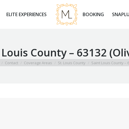
ELITE EXPERIENCES
BOOKING
SNAPLU
ELITE EXPERIENCES
BOOKING
SNAPLU
 Louis County – 63132 (Oli
 here:
Contact
Coverage Areas
St. Louis County
Saint Louis County –