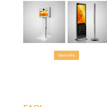
More Info