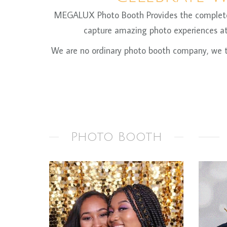
MEGALUX Photo Booth Provides the complete ph
capture amazing photo experiences at 
We are no ordinary photo booth company, we ta
Photo Booth