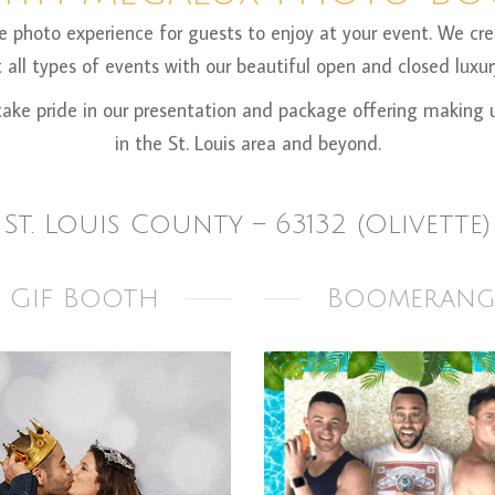
oto experience for guests to enjoy at your event. We crea
all types of events with our beautiful open and closed luxury
ke pride in our presentation and package offering making us
in the St. Louis area and beyond.
St. Louis County – 63132 (Olivette)
Gif Booth
Boomerang