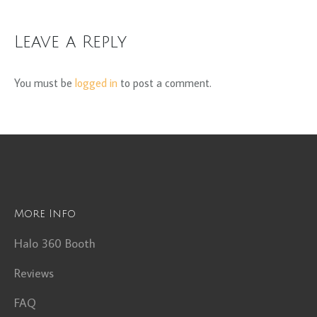
Leave a Reply
You must be
logged in
to post a comment.
More Info
Halo 360 Booth
Reviews
FAQ