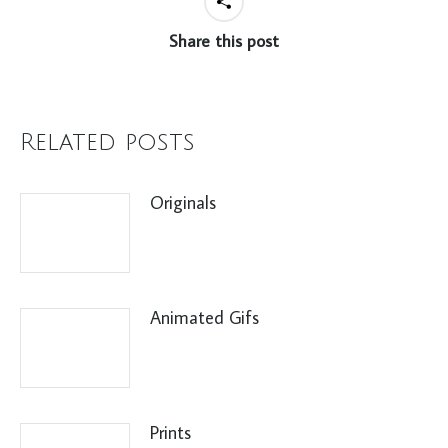
Share this post
Related posts
Originals
Animated Gifs
Prints