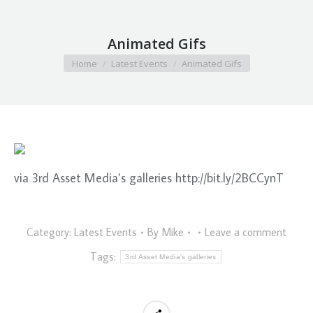
Animated Gifs
You are here:
Home
Latest Events
Animated Gifs
via 3rd Asset Media’s galleries http://bit.ly/2BCCynT
Category:
Latest Events
By
Mike
Leave a comment
Tags:
3rd Asset Media's galleries