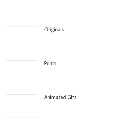
Originals
Prints
Animated Gifs