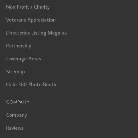
Non Profit / Charity
Veterans Appreciation
Directories Listing Megalux
Partnership
Coverage Areas
Sitemap
Halo 360 Photo Booth
Company
Company
Reviews