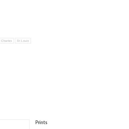
t Charles
St Louis
Prints