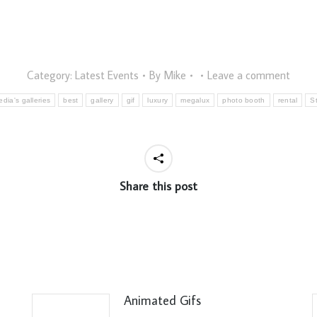
Category:
Latest Events
By
Mike
Leave a comment
dia's galleries
best
gallery
gif
luxury
megalux
photo booth
rental
S
Share this post
Animated Gifs