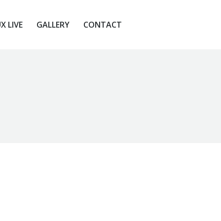
X LIVE
GALLERY
CONTACT
X LIVE
GALLERY
CONTACT