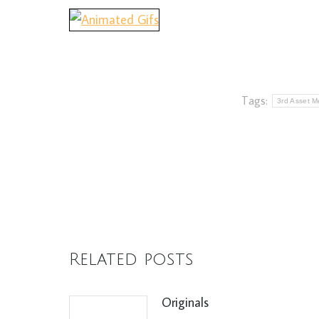
Tags:
3rd Asset Me
Related posts
Originals