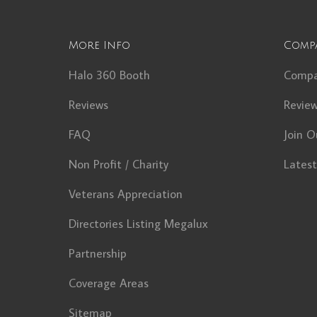
More Info
Comp
Halo 360 Booth
Comp
Reviews
Revie
FAQ
Join O
Non Profit / Charity
Lates
Veterans Appreciation
Directories Listing Megalux
Partnership
Coverage Areas
Sitemap