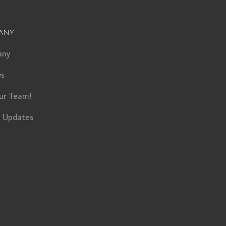
any
any
ws
ur Team!
t Updates