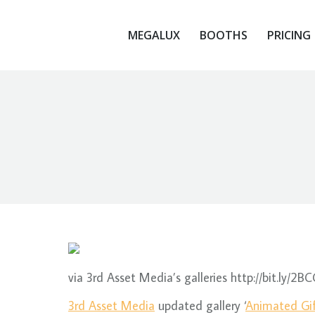
MEGALUX
BOOTHS
PRICING
MEGALUX
BOOTHS
PRICING
via 3rd Asset Media’s galleries http://bit.ly/2B
3rd Asset Media
updated gallery ‘
Animated Gi