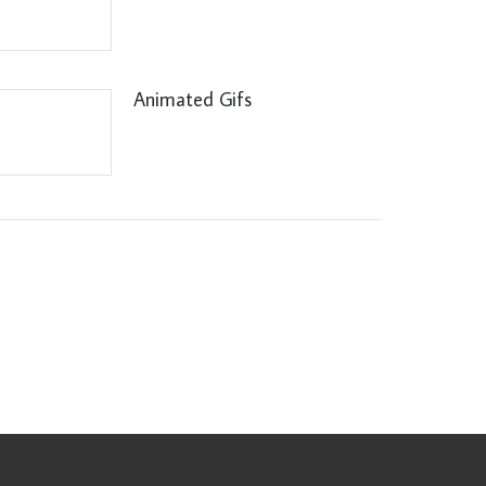
Animated Gifs