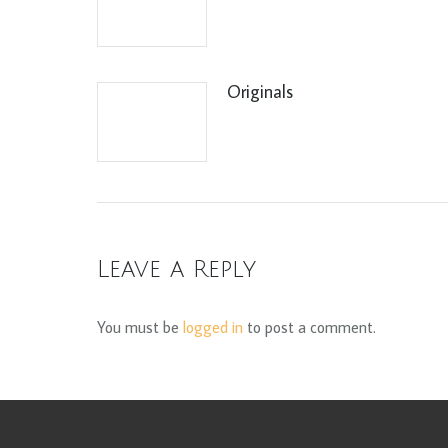
Originals
Leave a Reply
You must be
logged in
to post a comment.