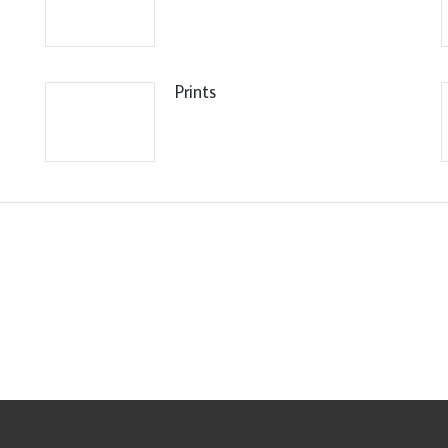
Prints