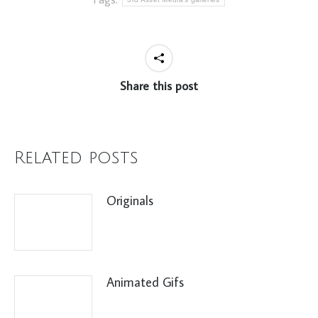
Share this post
Related posts
Originals
Animated Gifs