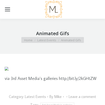
Animated Gifs
You are here:
Home
Latest Events
Animated Gifs
via 3rd Asset Media’s galleries http://bit.ly/2kGHtZW
Category:
Latest Events
By
Mike
Leave a comment
Tags:
3rd Asset Media's galleries