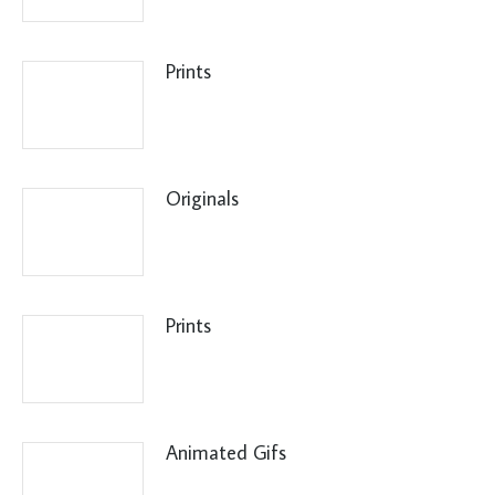
Prints
Originals
Prints
Animated Gifs