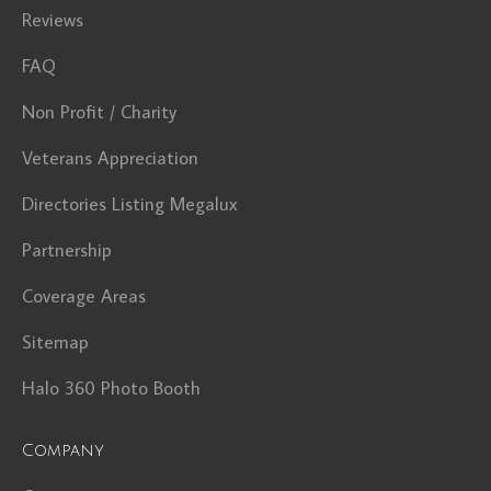
Reviews
FAQ
Non Profit / Charity
Veterans Appreciation
Directories Listing Megalux
Partnership
Coverage Areas
Sitemap
Halo 360 Photo Booth
Company