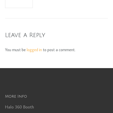
Leave a Reply
You must be
logged in
to post a comment.
More Info
Halo 360 Booth