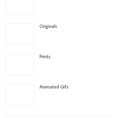
Originals
Prints
Animated Gifs