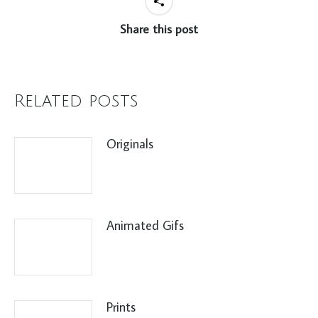
Share this post
Related posts
Originals
Animated Gifs
Prints