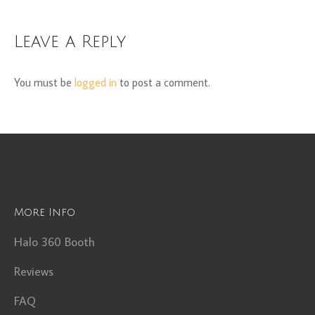
Leave a Reply
You must be
logged in
to post a comment.
More Info
Halo 360 Booth
Reviews
FAQ