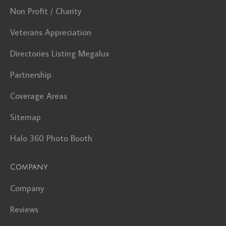
Non Profit / Charity
Veterans Appreciation
Directories Listing Megalux
Partnership
Coverage Areas
Sitemap
Halo 360 Photo Booth
Company
Company
Reviews