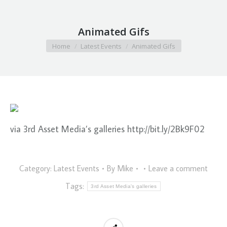
Animated Gifs
You are here:
Home
Latest Events
Animated Gifs
via 3rd Asset Media’s galleries http://bit.ly/2Bk9F02
Category:
Latest Events
By
Mike
Leave a comment
Tags:
3rd Asset Media's galleries