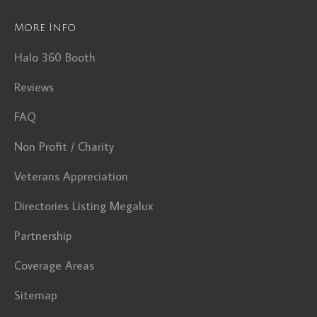
More Info
Halo 360 Booth
Reviews
FAQ
Non Profit / Charity
Veterans Appreciation
Directories Listing Megalux
Partnership
Coverage Areas
Sitemap