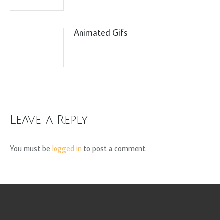
Animated Gifs
Leave a Reply
You must be
logged in
to post a comment.