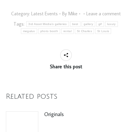
Category:
Latest Events
By
Mike
Leave a comment
Tags:
3rd Asset Media's galleries
best
gallery
gif
luxury
megalux
photo booth
rental
St Charles
St Louis
Share this post
Related posts
Originals