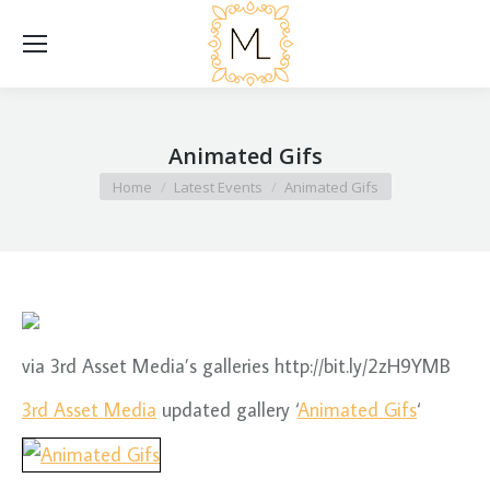
Animated Gifs
You are here:
Home
Latest Events
Animated Gifs
via 3rd Asset Media’s galleries http://bit.ly/2zH9YMB
3rd Asset Media
updated gallery ‘
Animated Gifs
‘