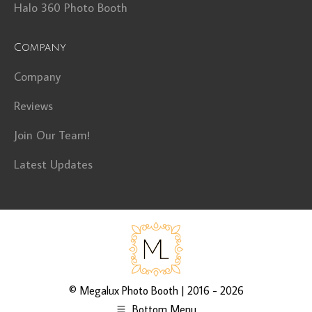
Halo 360 Photo Booth
Company
Company
Reviews
Join Our Team!
Latest Updates
©
Megalux Photo Booth
| 2016 - 2026
Bottom Menu