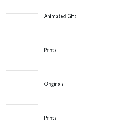
Animated Gifs
Prints
Originals
Prints