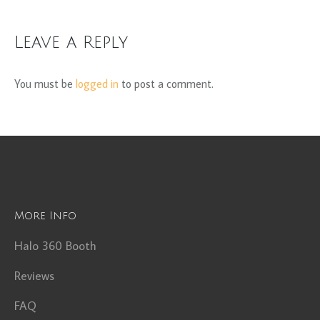
Leave a Reply
You must be
logged in
to post a comment.
More Info
Halo 360 Booth
Reviews
FAQ