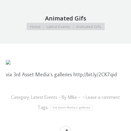
Animated Gifs
You are here:
Home
Latest Events
Animated Gifs
via 3rd Asset Media’s galleries http://bit.ly/2CK7qid
Category:
Latest Events
By
Mike
Leave a comment
Tags:
3rd Asset Media's galleries