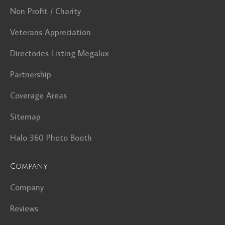
Non Profit / Charity
Veterans Appreciation
Directories Listing Megalux
Partnership
Coverage Areas
Sitemap
Halo 360 Photo Booth
Company
Company
Reviews