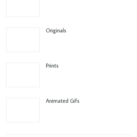
Originals
Prints
Animated Gifs