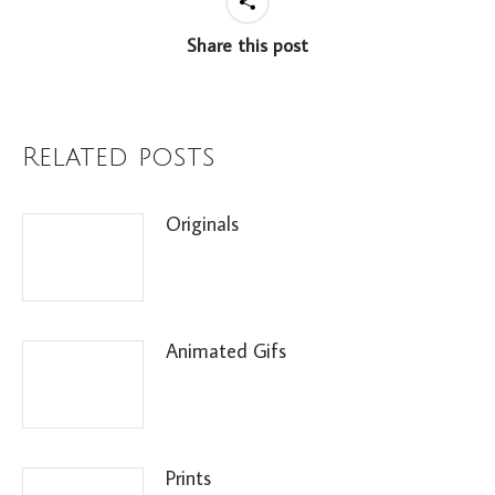
Share this post
Related posts
Originals
Animated Gifs
Prints