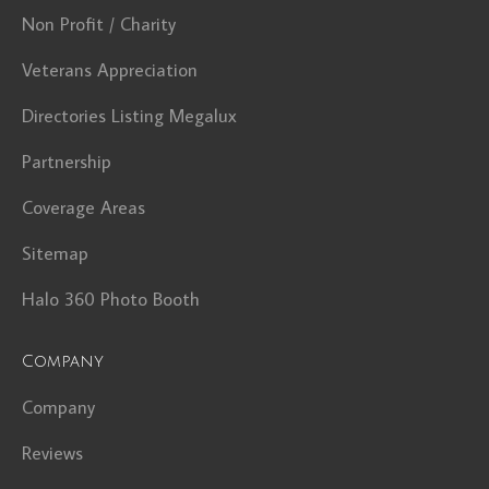
Non Profit / Charity
Veterans Appreciation
Directories Listing Megalux
Partnership
Coverage Areas
Sitemap
Halo 360 Photo Booth
Company
Company
Reviews