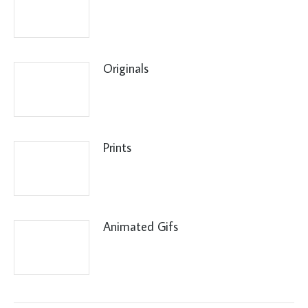
Originals
Prints
Animated Gifs