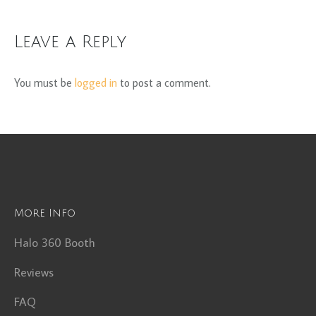
Leave a Reply
You must be
logged in
to post a comment.
More Info
Halo 360 Booth
Reviews
FAQ