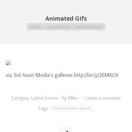
Animated Gifs
You are here:
Home
Latest Events
Animated Gifs
via 3rd Asset Media’s galleries http://bit.ly/2EMKOil
Category:
Latest Events
By
Mike
Leave a comment
Tags:
3rd Asset Media's galleries