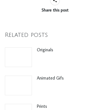
Share this post
Related posts
Originals
Animated Gifs
Prints