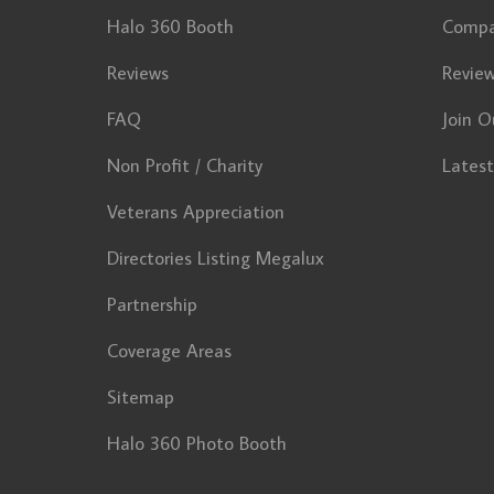
Halo 360 Booth
Comp
Reviews
Revie
FAQ
Join O
Non Profit / Charity
Lates
Veterans Appreciation
Directories Listing Megalux
Partnership
Coverage Areas
Sitemap
Halo 360 Photo Booth