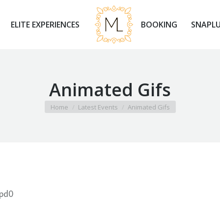
ELITE EXPERIENCES
BOOKING
SNAPLU
ELITE EXPERIENCES
BOOKING
SNAPLU
Animated Gifs
You are here:
Home
Latest Events
Animated Gifs
1pd0