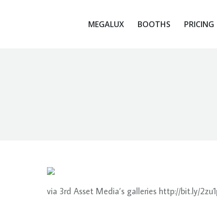
MEGALUX
BOOTHS
PRICING
MEGALUX
BOOTHS
PRICING
via 3rd Asset Media’s galleries http://bit.ly/2zu