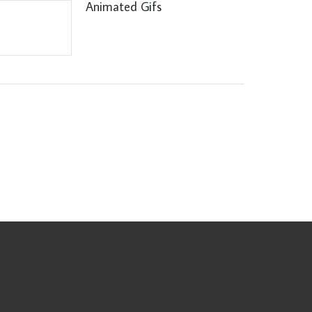
Animated Gifs