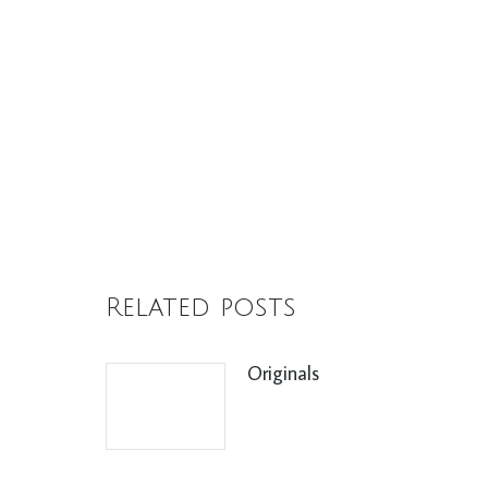
Related posts
Originals