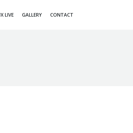
X LIVE
GALLERY
CONTACT
X LIVE
GALLERY
CONTACT