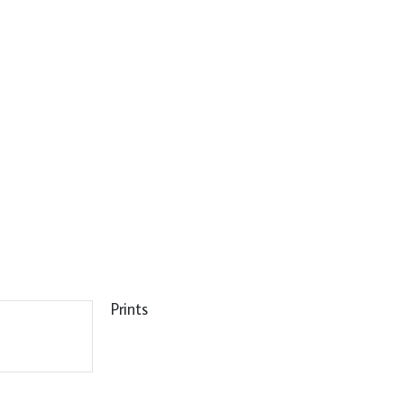
Prints