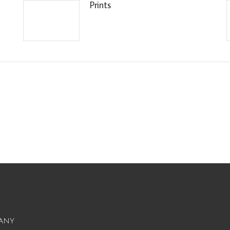
Prints
any