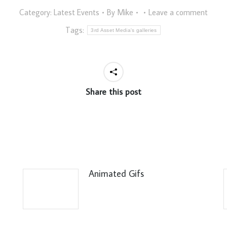
Category:
Latest Events
By
Mike
Leave a comment
Tags:
3rd Asset Media's galleries
Share this post
Animated Gifs