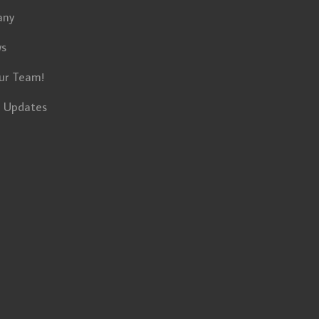
any
ws
ur Team!
t Updates