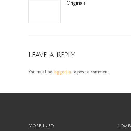
Originals
Leave a Reply
You must be
logged in
to post a comment.
More Info
Comp