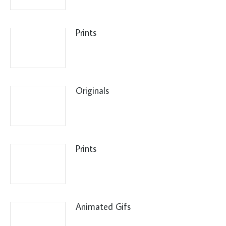
Prints
Originals
Prints
Animated Gifs