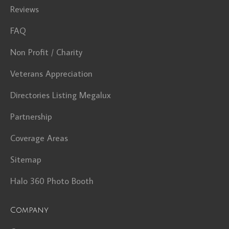
Reviews
FAQ
Non Profit / Charity
Veterans Appreciation
Directories Listing Megalux
Partnership
Coverage Areas
Sitemap
Halo 360 Photo Booth
Company