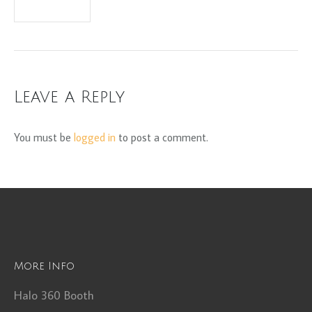
Leave a Reply
You must be
logged in
to post a comment.
More Info
Halo 360 Booth