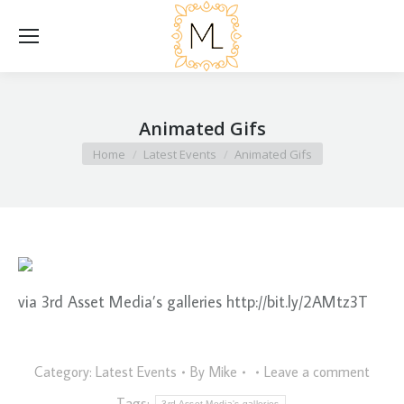
Animated Gifs
You are here:
Home
Latest Events
Animated Gifs
via 3rd Asset Media’s galleries http://bit.ly/2AMtz3T
Category:
Latest Events
By
Mike
Leave a comment
Tags:
3rd Asset Media's galleries