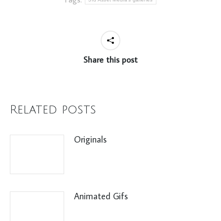
Share this post
Related posts
Originals
Animated Gifs