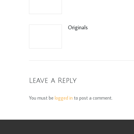
Originals
Leave a Reply
You must be
logged in
to post a comment.