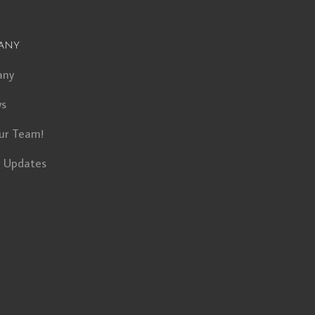
any
any
ws
ur Team!
t Updates