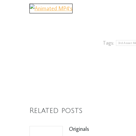
Tags:
3rd Asset Me
Related posts
Originals