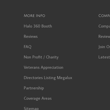
More Info
Comp
Halo 360 Booth
Comp
Reviews
Revie
FAQ
Join O
Non Profit / Charity
Lates
Veterans Appreciation
Directories Listing Megalux
Partnership
Coverage Areas
Sitemap