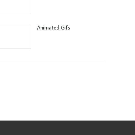
Animated Gifs