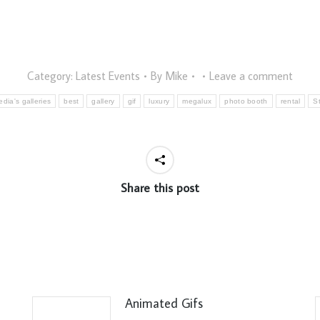
Category:
Latest Events
By
Mike
Leave a comment
dia's galleries
best
gallery
gif
luxury
megalux
photo booth
rental
S
Share this post
Animated Gifs