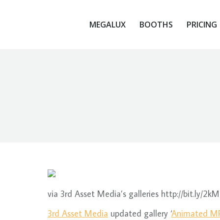
MEGALUX
BOOTHS
PRICING
via 3rd Asset Media’s galleries http://bit.ly/2kM
3rd Asset Media
updated gallery ‘
Animated MP