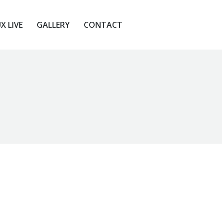
X LIVE
GALLERY
CONTACT