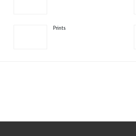
Prints