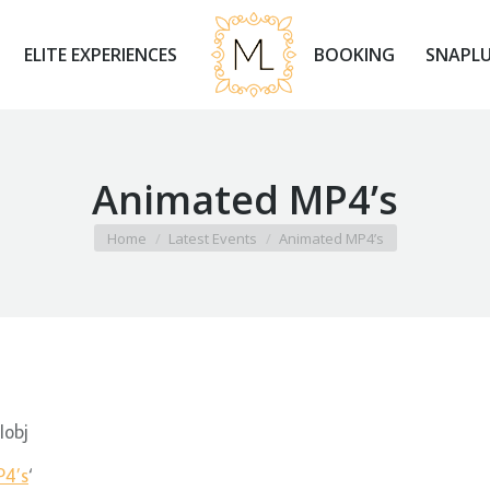
ELITE EXPERIENCES
BOOKING
SNAPLU
Animated MP4’s
You are here:
Home
Latest Events
Animated MP4’s
Iobj
4’s
‘