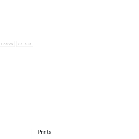
t Charles
St Louis
Prints