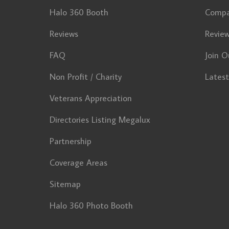
Halo 360 Booth
Comp
Reviews
Revie
FAQ
Join O
Non Profit / Charity
Lates
Veterans Appreciation
Directories Listing Megalux
Partnership
Coverage Areas
Sitemap
Halo 360 Photo Booth