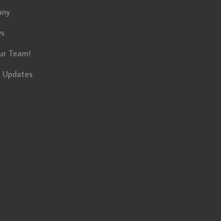
any
ws
ur Team!
t Updates