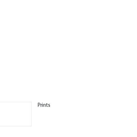
Prints