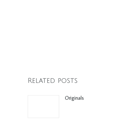
Related posts
Originals