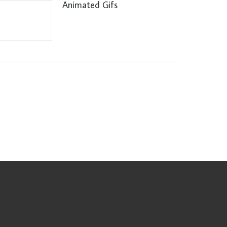
Animated Gifs