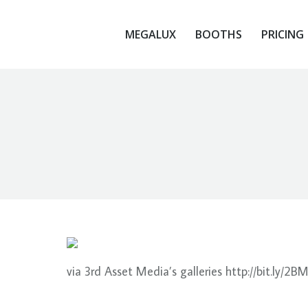
MEGALUX
BOOTHS
PRICING
via 3rd Asset Media’s galleries http://bit.ly/2B