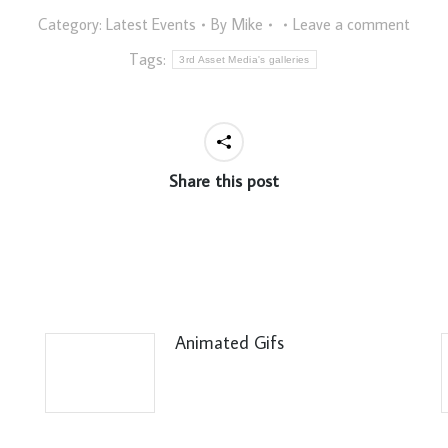
Category:
Latest Events
By
Mike
Leave a comment
Tags:
3rd Asset Media's galleries
Share this post
Animated Gifs