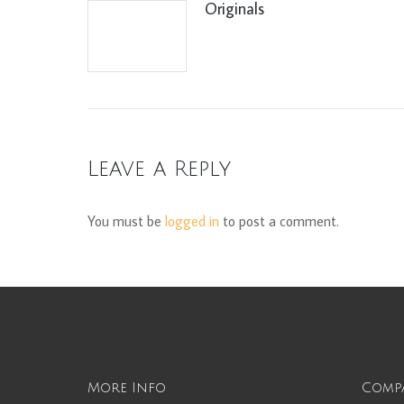
Originals
Leave a Reply
You must be
logged in
to post a comment.
More Info
Comp