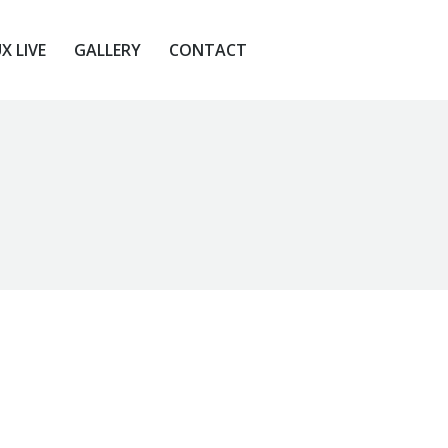
X LIVE
GALLERY
CONTACT