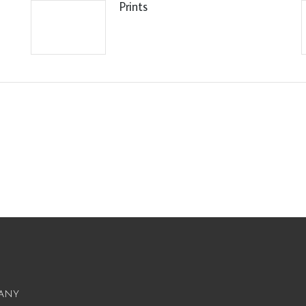
Prints
any