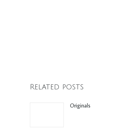
Related posts
Originals