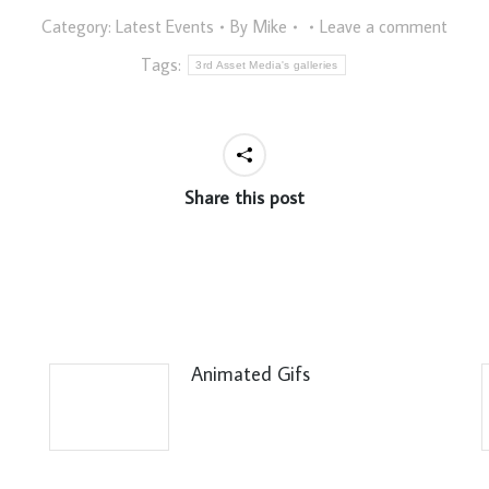
Category:
Latest Events
By
Mike
Leave a comment
Tags:
3rd Asset Media's galleries
Share this post
Animated Gifs