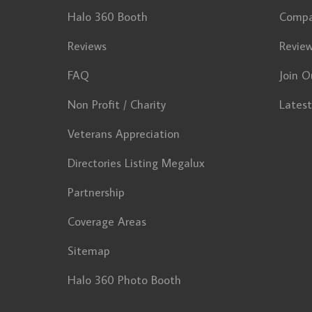
Halo 360 Booth
Comp
Reviews
Revie
FAQ
Join O
Non Profit / Charity
Lates
Veterans Appreciation
Directories Listing Megalux
Partnership
Coverage Areas
Sitemap
Halo 360 Photo Booth