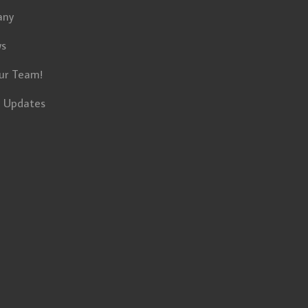
any
ws
ur Team!
t Updates