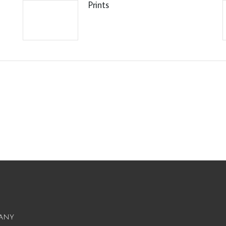
Prints
any