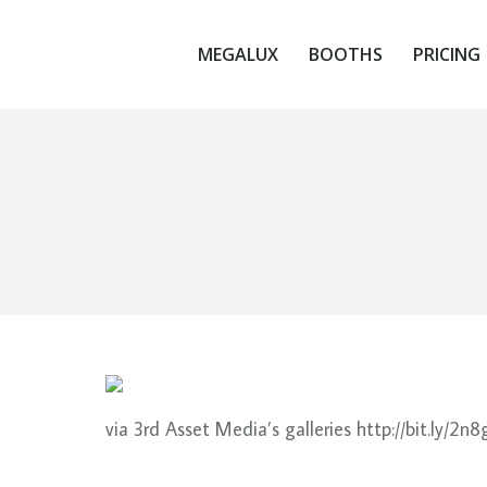
MEGALUX
BOOTHS
PRICING
MEGALUX
BOOTHS
PRICING
via 3rd Asset Media’s galleries http://bit.ly/2n