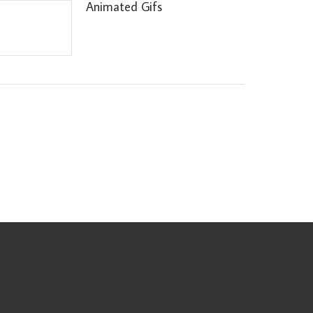
Animated Gifs