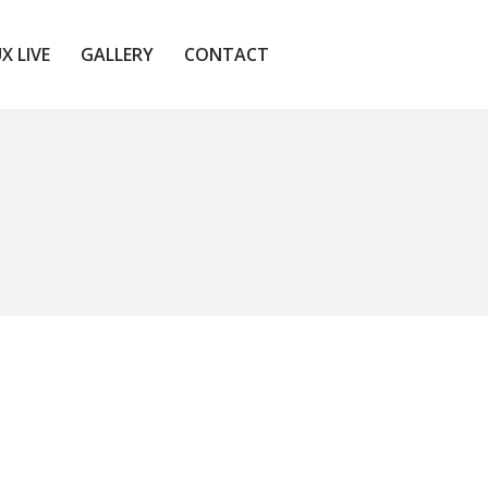
X LIVE
GALLERY
CONTACT
X LIVE
GALLERY
CONTACT