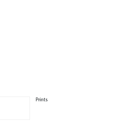
Prints