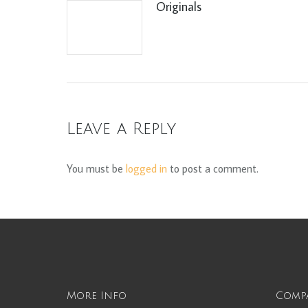
Originals
Leave a Reply
You must be
logged in
to post a comment.
More Info
Comp