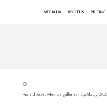
MEGALUX
BOOTHS
PRICING
MEGALUX
BOOTHS
PRICING
via 3rd Asset Media’s galleries http://bit.ly/2I