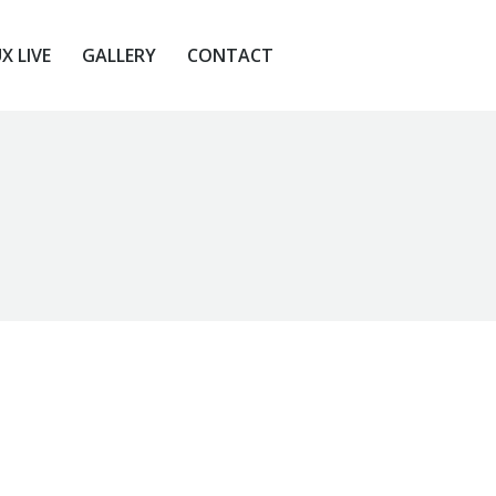
X LIVE
GALLERY
CONTACT
X LIVE
GALLERY
CONTACT