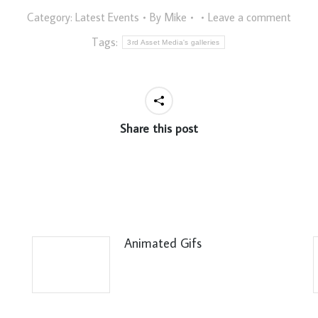
Category:
Latest Events
By
Mike
Leave a comment
Tags:
3rd Asset Media's galleries
Share this post
Animated Gifs