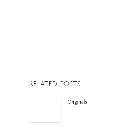
Related posts
Originals