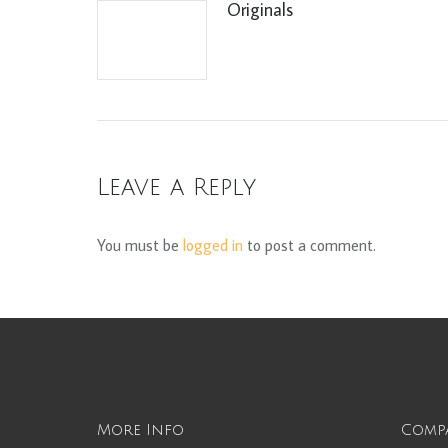
Originals
Leave a Reply
You must be
logged in
to post a comment.
More Info
Comp