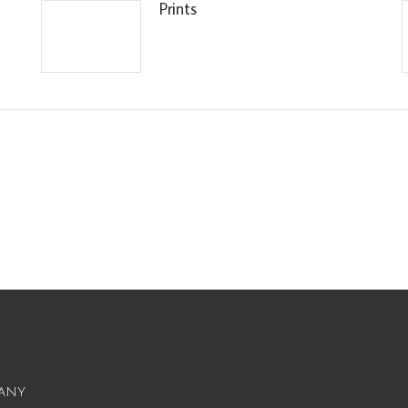
Prints
any