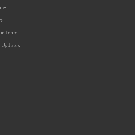
any
ws
ur Team!
t Updates