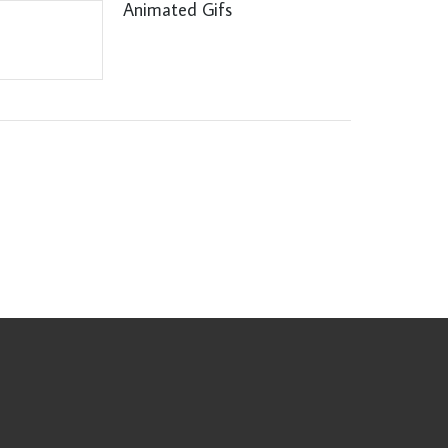
Animated Gifs