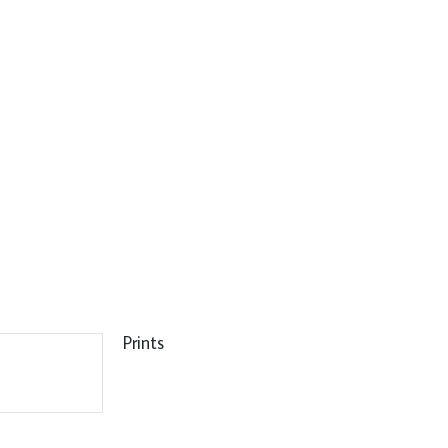
Prints