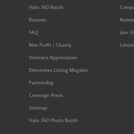
Halo 360 Booth
Comp
Reviews
Revie
FAQ
Join O
Non Profit / Charity
Lates
Veterans Appreciation
Directories Listing Megalux
Partnership
Coverage Areas
Sitemap
Halo 360 Photo Booth