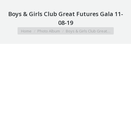
Boys & Girls Club Great Futures Gala 11-
08-19
You are here:
Home
Photo Album
Boys & Girls Club Great…