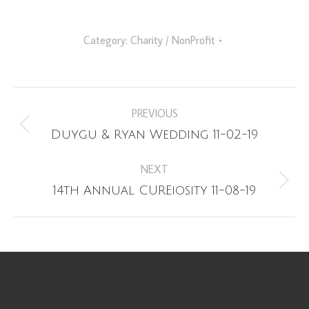
Category:
Charity / NonProfit
Album
PREVIOUS
navigation
Previous
Duygu & Ryan Wedding 11-02-19
album:
NEXT
Next
14th Annual CUREiosity 11-08-19
album: