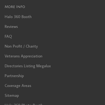
More Info
Halo 360 Booth
Reviews
FAQ
Non Profit / Charity
Veterans Appreciation
Directories Listing Megalux
Partnership
Coverage Areas
Sitemap