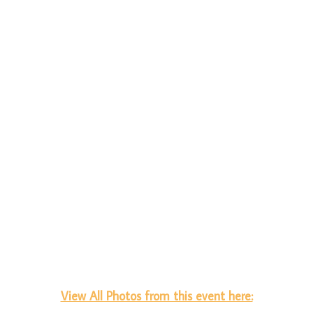
View All Photos from this event here: