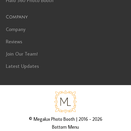
Halo 360 Photo Booth
Company
Company
Reviews
Join Our Team!
Latest Updates
©
Megalux Photo Booth
| 2016 - 2026
Bottom Menu