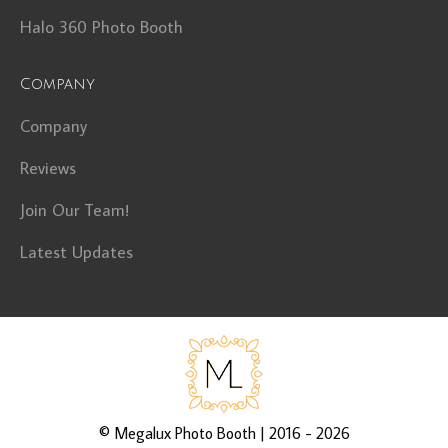
Halo 360 Photo Booth
Company
Company
Reviews
Join Our Team!
Latest Updates
©
Megalux Photo Booth
| 2016 - 2026