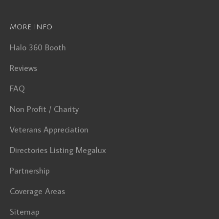
More Info
Halo 360 Booth
Reviews
FAQ
Non Profit / Charity
Veterans Appreciation
Directories Listing Megalux
Partnership
Coverage Areas
Sitemap