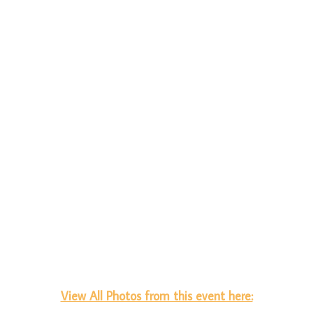
View All Photos from this event here: