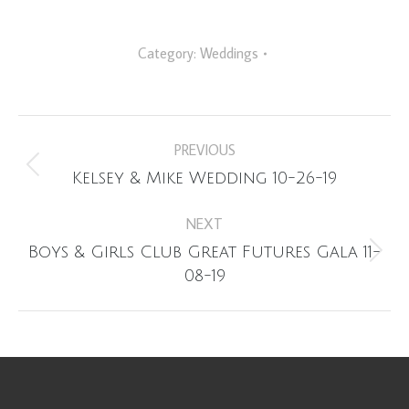
Category:
Weddings
Album
PREVIOUS
navigation
Previous
Kelsey & Mike Wedding 10-26-19
album:
NEXT
Boys & Girls Club Great Futures Gala 11-
Next
08-19
album: