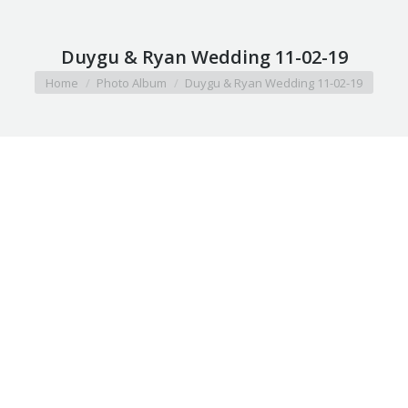
Duygu & Ryan Wedding 11-02-19
You are here:
Home
Photo Album
Duygu & Ryan Wedding 11-02-19