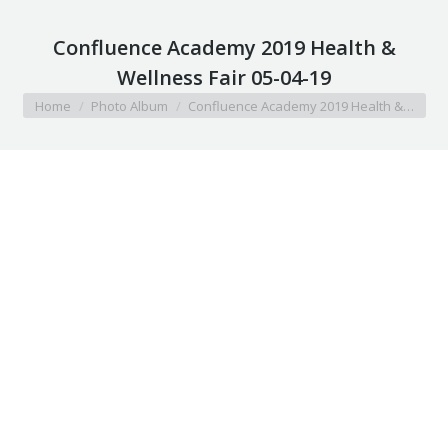
Confluence Academy 2019 Health &
Wellness Fair 05-04-19
You are here:
Home
Photo Album
Confluence Academy 2019 Health &…