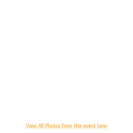
View All Photos from this event here: