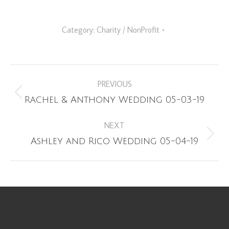
Category:
Charity / NonProfit
Album
PREVIOUS
navigation
Previous
Rachel & Anthony Wedding 05-03-19
album:
NEXT
Next
Ashley and Rico Wedding 05-04-19
album: