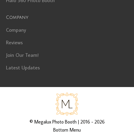
Halo 360 Photo Booth
Company
Company
Reviews
Join Our Team!
Latest Updates
©
Megalux Photo Booth
| 2016 - 2026
Bottom Menu