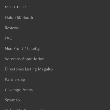
More Info
Halo 360 Booth
Reviews
FAQ
Non Profit / Charity
Veterans Appreciation
Directories Listing Megalux
Partnership
Coverage Areas
Sitemap