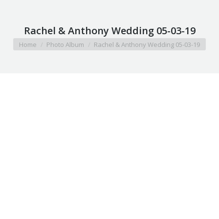
Rachel & Anthony Wedding 05-03-19
You are here:
Home
Photo Album
Rachel & Anthony Wedding 05-03-19