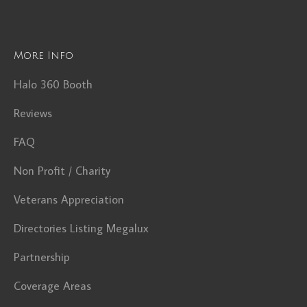
More Info
Halo 360 Booth
Reviews
FAQ
Non Profit / Charity
Veterans Appreciation
Directories Listing Megalux
Partnership
Coverage Areas