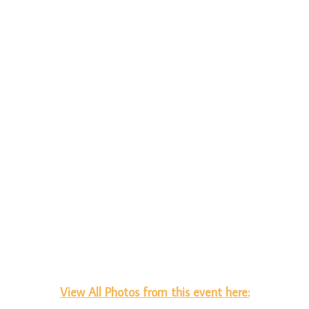
View All Photos from this event here: