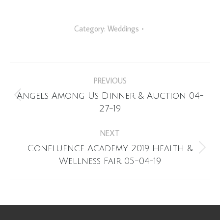
Category:
Weddings
Album
PREVIOUS
navigation
Angels Among Us Dinner & Auction 04-
Previous
27-19
album:
NEXT
Confluence Academy 2019 Health &
Next
Wellness Fair 05-04-19
album: