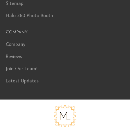
Sitemap
Halo 360 Photo Booth
Company
Company
Reviews
Join Our Team!
Latest Updates