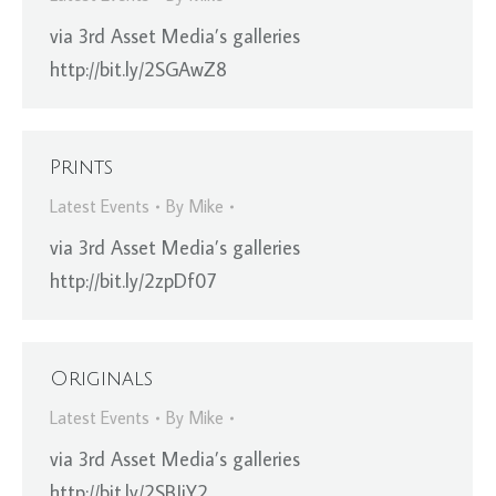
via 3rd Asset Media’s galleries
http://bit.ly/2SGAwZ8
Prints
Latest Events
By
Mike
via 3rd Asset Media’s galleries
http://bit.ly/2zpDf07
Originals
Latest Events
By
Mike
via 3rd Asset Media’s galleries
http://bit.ly/2SBIjY2