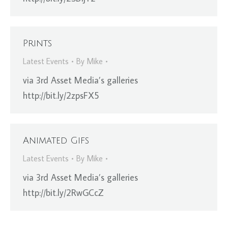
Prints
Latest Events
By
Mike
via 3rd Asset Media’s galleries
http://bit.ly/2zpsFX5
Animated Gifs
Latest Events
By
Mike
via 3rd Asset Media’s galleries
http://bit.ly/2RwGCcZ