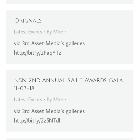
Orignals
Latest Events
By
Mike
via 3rd Asset Media’s galleries
http://bit.ly/2FaqYTz
NSN 2nd Annual S.A.L.E. Awards Gala
11-03-18
Latest Events
By
Mike
via 3rd Asset Media’s galleries
http://bit.ly/2z5NTdl