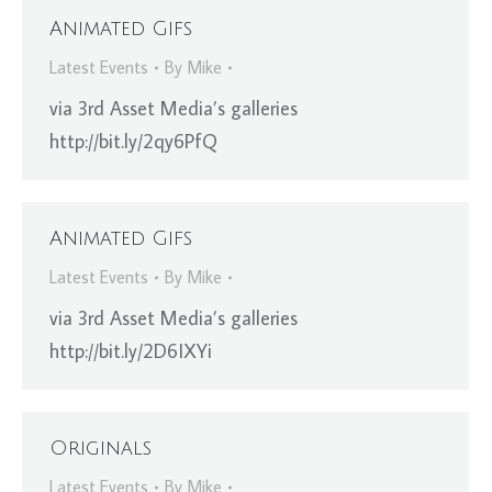
Animated Gifs
Latest Events
By
Mike
via 3rd Asset Media’s galleries
http://bit.ly/2qy6PfQ
Animated Gifs
Latest Events
By
Mike
via 3rd Asset Media’s galleries
http://bit.ly/2D6IXYi
Originals
Latest Events
By
Mike