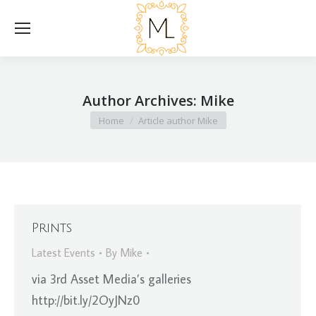
Author Archives:
Mike
You are here:
Home
Article author Mike
Prints
Latest Events
By
Mike
via 3rd Asset Media’s galleries
http://bit.ly/2OyJNz0