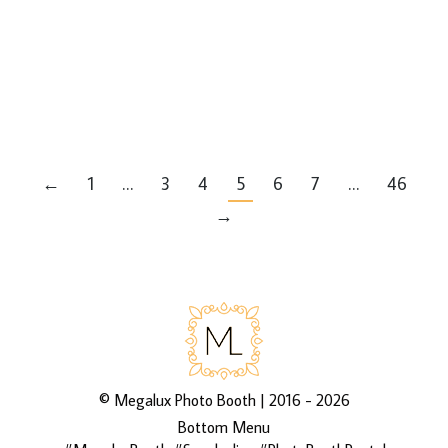
Latest Events
By
Mike
via 3rd Asset Media’s galleries
http://bit.ly/2D85vaf
←
1
…
3
4
5
6
7
…
46
→
©
Megalux Photo Booth
| 2016 - 2026
Bottom Menu