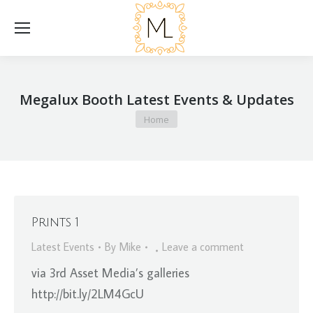
Megalux Booth Latest Events & Updates
You are here:
Home
Prints 1
Latest Events
By
Mike
Leave a comment
via 3rd Asset Media’s galleries
http://bit.ly/2LM4GcU