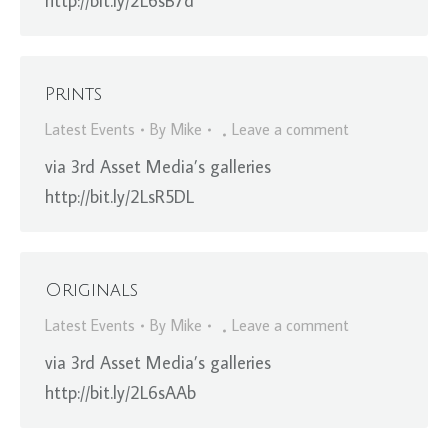
http://bit.ly/2L6sB7d
Prints
Latest Events
By
Mike
Leave a comment
via 3rd Asset Media’s galleries
http://bit.ly/2LsR5DL
Originals
Latest Events
By
Mike
Leave a comment
via 3rd Asset Media’s galleries
http://bit.ly/2L6sAAb