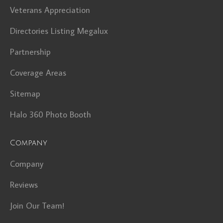
Veterans Appreciation
Directories Listing Megalux
Partnership
Coverage Areas
Sitemap
Halo 360 Photo Booth
Company
Company
Reviews
Join Our Team!