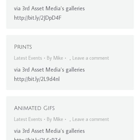
via 3rd Asset Media’s galleries
http://bit.ly/2JDpD4F
Prints
Latest Events
By
Mike
Leave a comment
via 3rd Asset Media’s galleries
http://bit.ly/2L9d4nl
Animated Gifs
Latest Events
By
Mike
Leave a comment
via 3rd Asset Media’s galleries