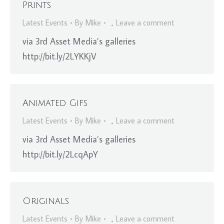
Prints
Latest Events
By
Mike
Leave a comment
via 3rd Asset Media’s galleries
http://bit.ly/2LYKKjV
Animated Gifs
Latest Events
By
Mike
Leave a comment
via 3rd Asset Media’s galleries
http://bit.ly/2LcqApY
Originals
Latest Events
By
Mike
Leave a comment