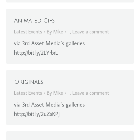
Animated Gifs
Latest Events
By
Mike
Leave a comment
via 3rd Asset Media’s galleries
http://bit.ly/2LYrbrL
Originals
Latest Events
By
Mike
Leave a comment
via 3rd Asset Media’s galleries
http://bit.ly/2uZsKPJ