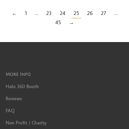
←
1
…
23
24
25
26
27
…
45
→
More Info
Halo 360 Booth
Reviews
FAQ
Non Profit / Charity