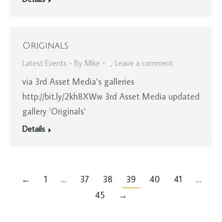
Originals
Latest Events
By
Mike
Leave a comment
via 3rd Asset Media’s galleries
http://bit.ly/2kh8XWw 3rd Asset Media updated
gallery ‘Originals‘
Details
←
1
…
37
38
39
40
41
…
45
→