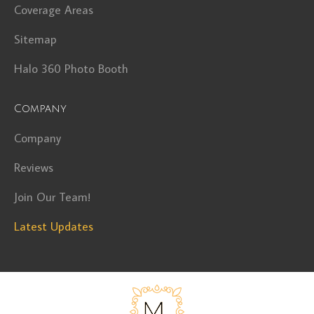
Coverage Areas
Sitemap
Halo 360 Photo Booth
Company
Company
Reviews
Join Our Team!
Latest Updates