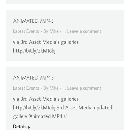
Animated MP4’s
Latest Events
By
Mike
Leave a comment
via 3rd Asset Media’s galleries
http://bit.ly/2kMIobj
Animated MP4’s
Latest Events
By
Mike
Leave a comment
via 3rd Asset Media’s galleries
http://bit.ly/2kMIobj 3rd Asset Media updated
gallery ‘Animated MP4’s‘
Details